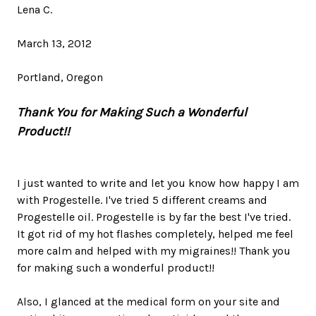
Lena C.
March 13, 2012
Portland, Oregon
Thank You for Making Such a Wonderful
Product!!
I just wanted to write and let you know how happy I am
with Progestelle. I've tried 5 different creams and
Progestelle oil. Progestelle is by far the best I've tried.
It got rid of my hot flashes completely, helped me feel
more calm and helped with my migraines!! Thank you
for making such a wonderful product!!
Also, I glanced at the medical form on your site and