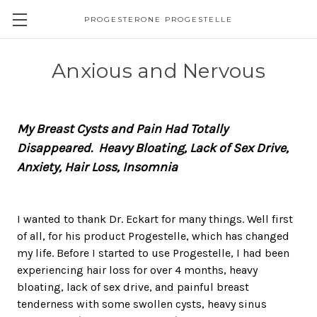
PROGESTERONE PROGESTELLE
Anxious and Nervous
My Breast Cysts and Pain Had Totally
Disappeared. Heavy Bloating, Lack of Sex Drive,
Anxiety, Hair Loss, Insomnia
I wanted to thank Dr. Eckart for many things. Well first
of all, for his product Progestelle, which has changed
my life. Before I started to use Progestelle, I had been
experiencing hair loss for over 4 months, heavy
bloating, lack of sex drive, and painful breast
tenderness with some swollen cysts, heavy sinus