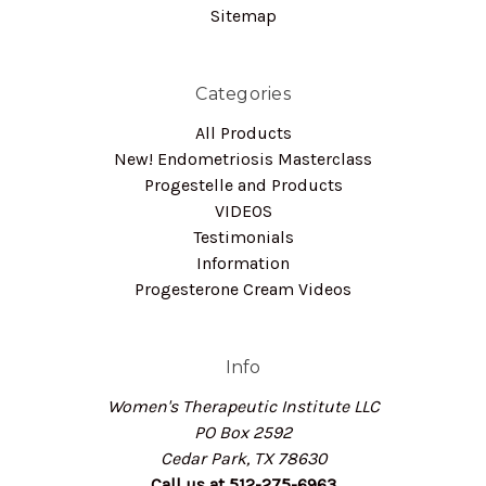
Sitemap
Categories
All Products
New! Endometriosis Masterclass
Progestelle and Products
VIDEOS
Testimonials
Information
Progesterone Cream Videos
Info
Women's Therapeutic Institute LLC
PO Box 2592
Cedar Park, TX 78630
Call us at 512-275-6963