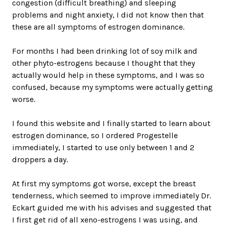
congestion (difficult breathing) and sleeping
problems and night anxiety, I did not know then that
these are all symptoms of estrogen dominance.
For months I had been drinking lot of soy milk and
other phyto-estrogens because I thought that they
actually would help in these symptoms, and I was so
confused, because my symptoms were actually getting
worse.
I found this website and I finally started to learn about
estrogen dominance, so I ordered Progestelle
immediately, I started to use only between 1 and 2
droppers a day.
At first my symptoms got worse, except the breast
tenderness, which seemed to improve immediately Dr.
Eckart guided me with his advises and suggested that
I first get rid of all xeno-estrogens I was using, and