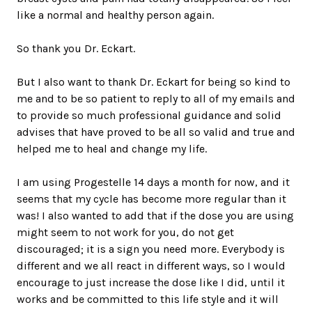
like a normal and healthy person again.
So thank you Dr. Eckart.
But I also want to thank Dr. Eckart for being so kind to
me and to be so patient to reply to all of my emails and
to provide so much professional guidance and solid
advises that have proved to be all so valid and true and
helped me to heal and change my life.
I am using Progestelle 14 days a month for now, and it
seems that my cycle has become more regular than it
was! I also wanted to add that if the dose you are using
might seem to not work for you, do not get
discouraged; it is a sign you need more. Everybody is
different and we all react in different ways, so I would
encourage to just increase the dose like I did, until it
works and be committed to this life style and it will