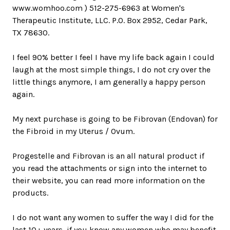
www.womhoo.com ) 512-275-6963 at Women's
Therapeutic Institute, LLC. P.O. Box 2952, Cedar Park,
TX 78630.
I feel 90% better I feel I have my life back again I could
laugh at the most simple things, I do not cry over the
little things anymore, I am generally a happy person
again.
My next purchase is going to be Fibrovan (Endovan) for
the Fibroid in my Uterus / Ovum.
Progestelle and Fibrovan is an all natural product if
you read the attachments or sign into the internet to
their website, you can read more information on the
products.
I do not want any women to suffer the way I did for the
last 10+ years, if you know any women who may benefit