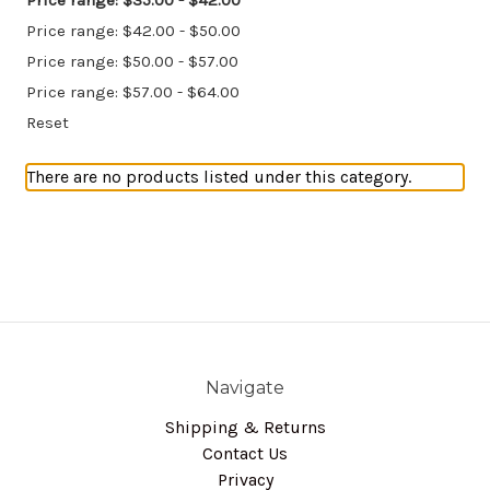
Price range: $35.00 - $42.00
Price range: $42.00 - $50.00
Price range: $50.00 - $57.00
Price range: $57.00 - $64.00
Reset
There are no products listed under this category.
Navigate
Shipping & Returns
Contact Us
Privacy