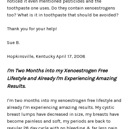
noticed it even mentioned pesticides and the
toothpaste one uses. Do they contain xenoestrogens
too? What is it in toothpaste that should be avoided?
Thank you for your help!
Sue B.
Hopkinsville, Kentucky April 17, 2008
I'm Two Months into my Xenoestrogen Free
Lifestyle and Already I'm Experiencing Amazing
Results.
I'm two months into my xenoestrogen free lifestyle and
already I'm experiencing amazing results. My cystic
breast lumps have decreased in size, my breasts have
become painless and soft, my periods are back to
regular 28 day cycle with no bleeding & far less pain