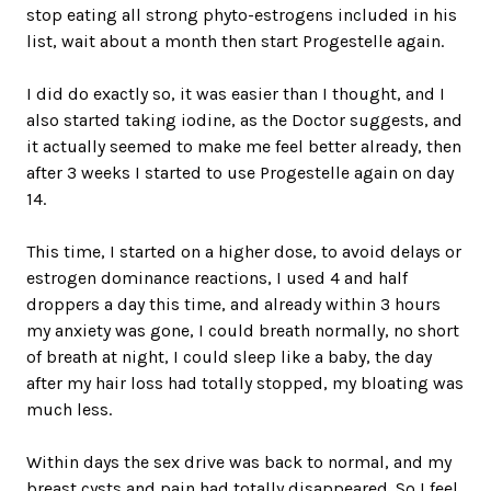
stop eating all strong phyto-estrogens included in his
list, wait about a month then start Progestelle again.
I did do exactly so, it was easier than I thought, and I
also started taking iodine, as the Doctor suggests, and
it actually seemed to make me feel better already, then
after 3 weeks I started to use Progestelle again on day
14.
This time, I started on a higher dose, to avoid delays or
estrogen dominance reactions, I used 4 and half
droppers a day this time, and already within 3 hours
my anxiety was gone, I could breath normally, no short
of breath at night, I could sleep like a baby, the day
after my hair loss had totally stopped, my bloating was
much less.
Within days the sex drive was back to normal, and my
breast cysts and pain had totally disappeared. So I feel