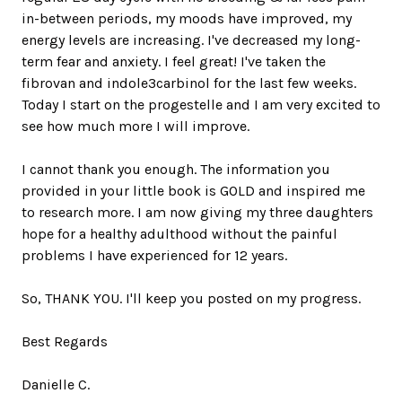
in-between periods, my moods have improved, my
energy levels are increasing. I've decreased my long-
term fear and anxiety. I feel great! I've taken the
fibrovan and indole3carbinol for the last few weeks.
Today I start on the progestelle and I am very excited to
see how much more I will improve.
I cannot thank you enough. The information you
provided in your little book is GOLD and inspired me
to research more. I am now giving my three daughters
hope for a healthy adulthood without the painful
problems I have experienced for 12 years.
So, THANK YOU. I'll keep you posted on my progress.
Best Regards
Danielle C.