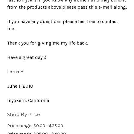
from the products above please pass this e-mail along.
If you have any questions please feel free to contact
me.
Thank you for giving me my life back.
Have a great day :)
Lorna H.
June 1, 2010
Inyokern, California
Shop By Price
Price range: $0.00 - $35.00