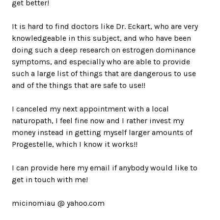
get better!
It is hard to find doctors like Dr. Eckart, who are very
knowledgeable in this subject, and who have been
doing such a deep research on estrogen dominance
symptoms, and especially who are able to provide
such a large list of things that are dangerous to use
and of the things that are safe to use!!
I canceled my next appointment with a local
naturopath, I feel fine now and I rather invest my
money instead in getting myself larger amounts of
Progestelle, which I know it works!!
I can provide here my email if anybody would like to
get in touch with me!
micinomiau @ yahoo.com