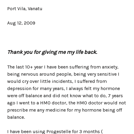
Port Vila, Vanatu
Aug 12, 2009
The last 10+ year I have been suffering from anxiety,
being nervous around people, being very sensitive I
would cry over little incidents, I suffered from
depression for many years, I always felt my hormone
were off balance and did not know what to do, 7 years
ago I went to a HMO doctor, the HMO doctor would not
prescribe me any medicine for my hormone being off
balance.
I have been using Progestelle for 3 months (