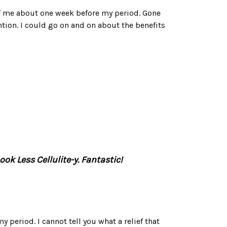
f me about one week before my period. Gone
ntion. I could go on and on about the benefits
ok Less Cellulite-y. Fantastic!
my period. I cannot tell you what a relief that