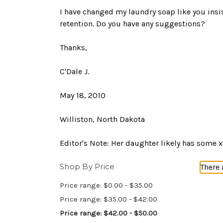
I have changed my laundry soap like you insi
retention. Do you have any suggestions?
Thanks,
C'Dale J.
May 18, 2010
Williston, North Dakota
Editor's Note: Her daughter likely has some 
Shop By Price
There 
Price range: $0.00 - $35.00
Price range: $35.00 - $42.00
Price range: $42.00 - $50.00