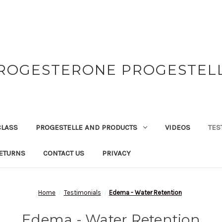
ROGESTERONE PROGESTEL
CLASS
PROGESTELLE AND PRODUCTS
VIDEOS
TES
ETURNS
CONTACT US
PRIVACY
Home
Testimonials
Edema - Water Retention
Edema - Water Retention