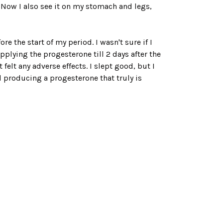
a. Now I also see it on my stomach and legs,
e the start of my period. I wasn't sure if I
applying the progesterone till 2 days after the
felt any adverse effects. I slept good, but I
 producing a progesterone that truly is