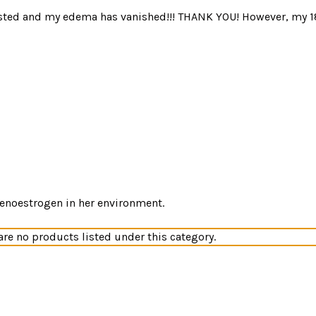
sted and my edema has vanished!!! THANK YOU! However, my 18 y
xenoestrogen in her environment.
are no products listed under this category.