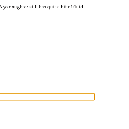
o daughter still has quit a bit of fluid