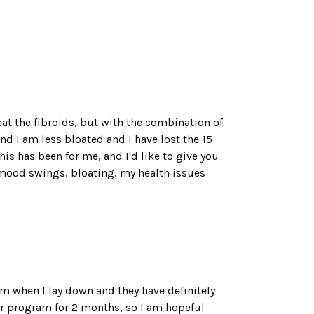
reat the fibroids, but with the combination of
 I am less bloated and I have lost the 15
is has been for me, and I'd like to give you
he mood swings, bloating, my health issues
hem when I lay down and they have definitely
ur program for 2 months, so I am hopeful