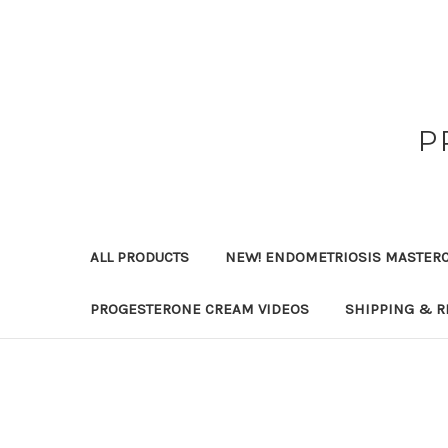
P
ALL PRODUCTS
NEW! ENDOMETRIOSIS MASTER
PROGESTERONE CREAM VIDEOS
SHIPPING & R