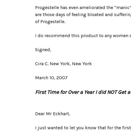
Progestelle has even ameliorated the “manic
are those days of feeling bloated and sufferin
of Progestelle.
I do recommend this product to any women s
Signed,
Cira C. New York, New York
March 10, 2007
First Time for Over a Year I did NOT Get 
Dear Mr Eckhart,
I just wanted to let you know that for the first