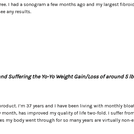
ree. I had a sonogram a few months ago and my largest fibroid
ee any results.
nd Suffering the Yo-Yo Weight Gain/Loss of around 5 lbs
 product. I’m 37 years and I have been living with monthly blo
month, has improved my quality of life two-fold. I suffer from
ges my body went through for so many years are virtually non-e