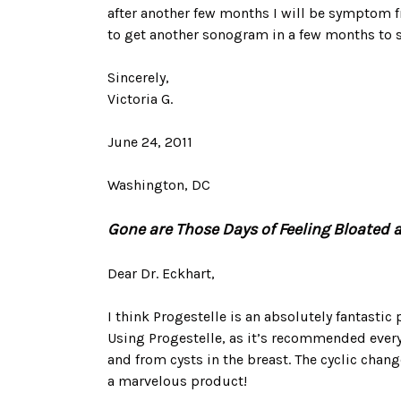
after another few months I will be symptom f
to get another sonogram in a few months to s
Sincerely,
Victoria G.
June 24, 2011
Washington, DC
Gone are Those Days of Feeling Bloated a
Dear Dr. Eckhart,
I think Progestelle is an absolutely fantastic
Using Progestelle, as it’s recommended every 
and from cysts in the breast. The cyclic chan
a marvelous product!