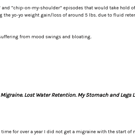
” and “chip-on-my-shoulder” episodes that would take hold o
g the yo-yo weight gain/loss of around 5 lbs. due to fluid rete
uffering from mood swings and bloating.
a Migraine. Lost Water Retention. My Stomach and Legs Lo
 time for over a year I did not get a migraine with the start of 