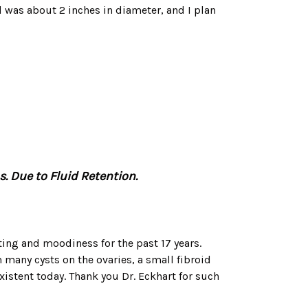
 was about 2 inches in diameter, and I plan
. Due to Fluid Retention.
ating and moodiness for the past 17 years.
 many cysts on the ovaries, a small fibroid
xistent today. Thank you Dr. Eckhart for such