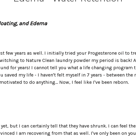
Bloating, and Edema
t few years as well. I initially tried your Progesterone oil to t
itching to Nature Clean laundry powder my period is back! And
nd for years! I cannot tell you what a life changing program th
ou saved my life - I haven't felt myself in 7 years - between t
otivated to do anything... Now, I feel like I've been reborn.
yet, but I can certainly tell that they have shrunk. I can feel t
vinced I am recovering from that as well. I've only been on yo