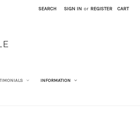
SEARCH
SIGN IN
or
REGISTER
CART
LE
TIMONIALS
INFORMATION