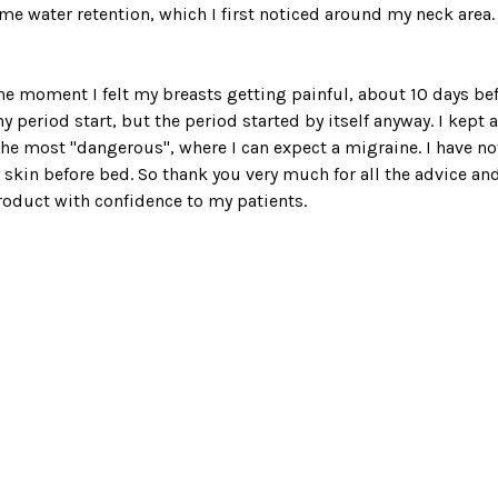
t some water retention, which I first noticed around my neck are
the moment I felt my breasts getting painful, about 10 days befor
y period start, but the period started by itself anyway. I kept 
he most "dangerous", where I can expect a migraine. I have not 
in before bed. So thank you very much for all the advice and
roduct with confidence to my patients.