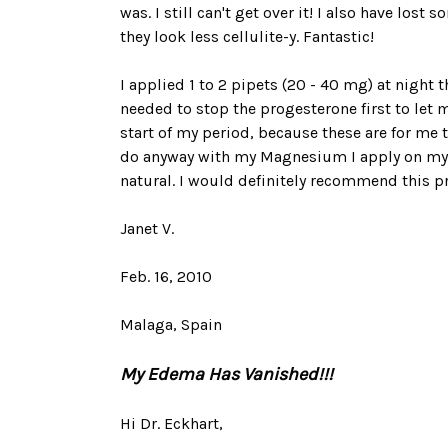
was. I still can't get over it! I also have los
they look less cellulite-y. Fantastic!
I applied 1 to 2 pipets (20 - 40 mg) at night 
needed to stop the progesterone first to let m
start of my period, because these are for me t
do anyway with my Magnesium I apply on my sk
natural. I would definitely recommend this p
Janet V.
Feb. 16, 2010
Malaga, Spain
My Edema Has Vanished!!!
Hi Dr. Eckhart,