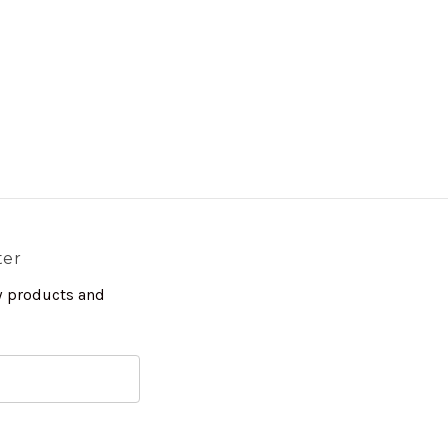
ter
w products and