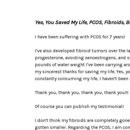
Yes, You Saved My Life, PCOS, Fibroids, 
I have been suffering with PCOS for 7 years!
I've also developed fibroid tumors over the las
progesterone, avoiding xenoestrogens, and sw
pounds of water weight I've been carrying arou
my sincerest thanks for saving my life. Yes, y
constantly consuming my life, I haven't been m
Thank you, thank you, thank you, thank you!!!
Of course you can publish my testimonial!
I don't think my fibroids are completely gone 
gotten smaller. Regarding the PCOS, I am con