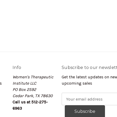
Info
Subscribe to our newslet
Women's Therapeutic
Get the latest updates on ne
s
Institute LLC
upcoming sales
PO Box 2592
Cedar Park, TX 78630
E
Call us at 512-275-
m
6963
a
i