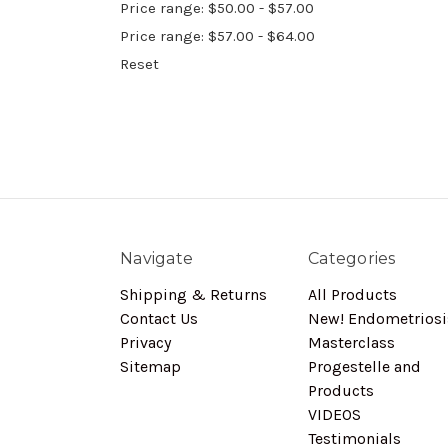
Price range: $50.00 - $57.00
Price range: $57.00 - $64.00
Reset
Navigate
Categories
Shipping & Returns
All Products
Contact Us
New! Endometriosi
Privacy
Masterclass
Sitemap
Progestelle and
Products
VIDEOS
Testimonials