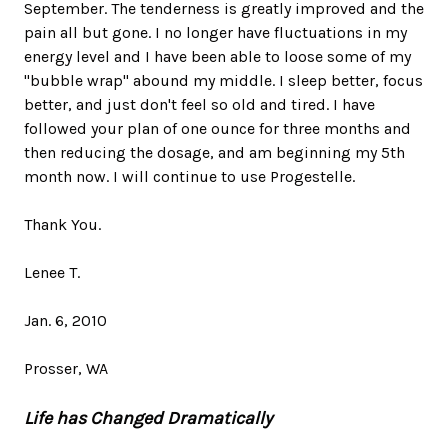
September. The tenderness is greatly improved and the
pain all but gone. I no longer have fluctuations in my
energy level and I have been able to loose some of my
"bubble wrap" abound my middle. I sleep better, focus
better, and just don't feel so old and tired. I have
followed your plan of one ounce for three months and
then reducing the dosage, and am beginning my 5th
month now. I will continue to use Progestelle.
Thank You.
Lenee T.
Jan. 6, 2010
Prosser, WA
Life has Changed Dramatically