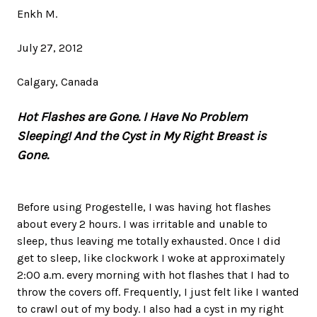
Enkh M.
July 27, 2012
Calgary, Canada
Hot Flashes are Gone. I Have No Problem
Sleeping! And the Cyst in My Right Breast is
Gone.
Before using Progestelle, I was having hot flashes
about every 2 hours. I was irritable and unable to
sleep, thus leaving me totally exhausted. Once I did
get to sleep, like clockwork I woke at approximately
2:00 a.m. every morning with hot flashes that I had to
throw the covers off. Frequently, I just felt like I wanted
to crawl out of my body. I also had a cyst in my right