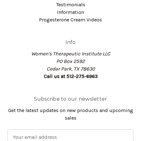
Testimonials
Information
Progesterone Cream Videos
Info
Women's Therapeutic Institute LLC
PO Box 2592
Cedar Park, TX 78630
Call us at 512-275-6963
Subscribe to our newsletter
Get the latest updates on new products and upcoming
sales
E
m