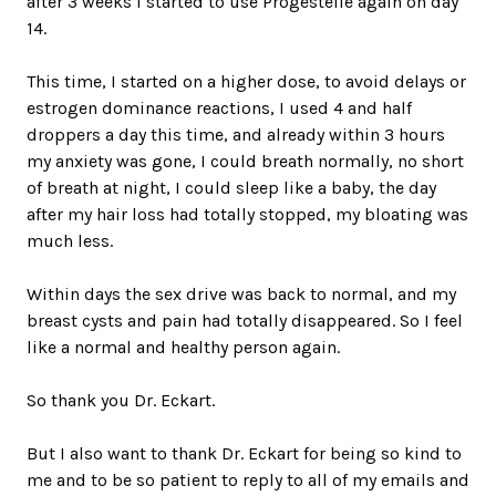
after 3 weeks I started to use Progestelle again on day
14.
This time, I started on a higher dose, to avoid delays or
estrogen dominance reactions, I used 4 and half
droppers a day this time, and already within 3 hours
my anxiety was gone, I could breath normally, no short
of breath at night, I could sleep like a baby, the day
after my hair loss had totally stopped, my bloating was
much less.
Within days the sex drive was back to normal, and my
breast cysts and pain had totally disappeared. So I feel
like a normal and healthy person again.
So thank you Dr. Eckart.
But I also want to thank Dr. Eckart for being so kind to
me and to be so patient to reply to all of my emails and