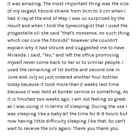
It was amazing. The most important thing was the size
of my largest fibroid shrank from 5cm to 3 cm when I
had X-ray at the end of May. I was so surprised by the
result and when I told the Gynecologist that I used the
progestelle oil she said "that's nonsense, no such thing
which can cure the fibroids" however she couldn't
explain why it had shrunk and suggested me to have
Miranda. I said, “No,” and left the office promising
myself never come back to her or to similar people. I
used the remaining of 1st bottle and second one in
June and July so just ordered another four bottles
today because it took more than 2 weeks last time
because it was held at border service or something. As
it is finished two weeks ago, I am not feeling so great
as I was using it in terms of sleeping. During the use I
was sleeping like a baby all the time for 8-9 hours but
now having little difficulty sleeping like that. So can't
wait to receive the oils again. Thank you thank you.