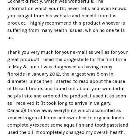
Eckhart directly, which was wonderful!!! The
information which your Dr, never tells and even knows,
you can get from his website and benefit from his
product. I highly recommend this product whoever is
suffering from many health issues, which no one tells
us.
Thank you very much for your e-mail as well as for your
great product! I used the progestelle for the first time
in May & June. I was diagnosed as having many
fibroids in January 2012, the largest was 5 cm in
diameter. Since then I started to read about the cause
of these fibroids and found out about your wonderful
helpful site and ordered the product. I used it as soon
as I received it (it took long to arrive in Calgary,
Canada)I throw away everything which accounted as
xenoestrogen at home and switched to organic foods
completely (except some aqua fish and toothpaste)and
used the oil. It completely changed my overall health.