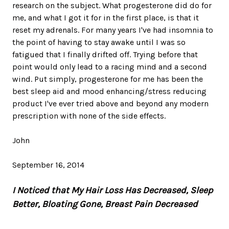
research on the subject. What progesterone did do for
me, and what I got it for in the first place, is that it
reset my adrenals. For many years I've had insomnia to
the point of having to stay awake until I was so
fatigued that I finally drifted off. Trying before that
point would only lead to a racing mind and a second
wind. Put simply, progesterone for me has been the
best sleep aid and mood enhancing/stress reducing
product I've ever tried above and beyond any modern
prescription with none of the side effects.
John
September 16, 2014
I Noticed that My Hair Loss Has Decreased, Sleep
Better, Bloating Gone, Breast Pain Decreased