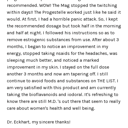
recommended. WOW! The Mag stopped the twitching
within days!! The Progestelle worked just like he said it
would. At first, I had a horrible panic attack. So, I kept
the recommended dosage but took half in the morning
and half at night. I followed his instructions so as to
remove estrogenic substances from use. After about 3
months, I began to notice an improvement in my
energy, stopped taking nsaids for the headaches, was
sleeping much better, and noticed a marked
improvement in my skin. I stayed on the full dose
another 3 months and now am tapering off. I still
continue to avoid foods and substances on THE LIST. I
am very satisfied with this product and am currently
taking the bioflavanoids and iodoral. It's refreshing to
know there are still M.D. 's out there that seem to really
care about women's health and well being.
Dr. Eckhart, my sincere thanks!