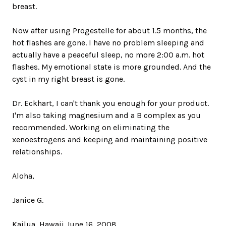
breast.
Now after using Progestelle for about 1.5 months, the
hot flashes are gone. I have no problem sleeping and
actually have a peaceful sleep, no more 2:00 a.m. hot
flashes. My emotional state is more grounded. And the
cyst in my right breast is gone.
Dr. Eckhart, I can't thank you enough for your product.
I'm also taking magnesium and a B complex as you
recommended. Working on eliminating the
xenoestrogens and keeping and maintaining positive
relationships.
Aloha,
Janice G.
Kailua, Hawaii June 16, 2008