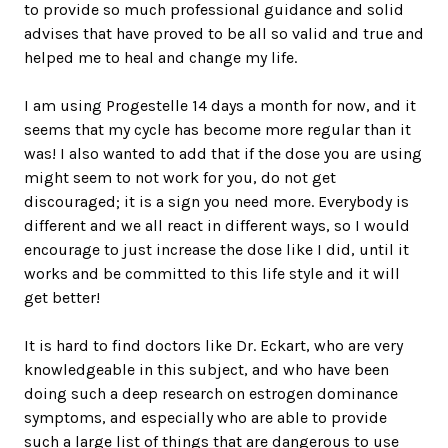
to provide so much professional guidance and solid
advises that have proved to be all so valid and true and
helped me to heal and change my life.
I am using Progestelle 14 days a month for now, and it
seems that my cycle has become more regular than it
was! I also wanted to add that if the dose you are using
might seem to not work for you, do not get
discouraged; it is a sign you need more. Everybody is
different and we all react in different ways, so I would
encourage to just increase the dose like I did, until it
works and be committed to this life style and it will
get better!
It is hard to find doctors like Dr. Eckart, who are very
knowledgeable in this subject, and who have been
doing such a deep research on estrogen dominance
symptoms, and especially who are able to provide
such a large list of things that are dangerous to use