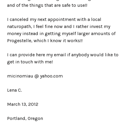
and of the things that are safe to use!!
I canceled my next appointment with a local
naturopath, I feel fine now and I rather invest my
money instead in getting myself larger amounts of
Progestelle, which I know it works!!
I can provide here my email if anybody would like to
get in touch with me!
micinomiau @ yahoo.com
Lena C.
March 13, 2012
Portland, Oregon