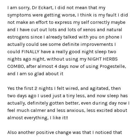
I am sorry, Dr Eckart, I did not mean that my
symptoms were getting worse, I think is my fault I did
not make an effort to express my self correctly maybe
and I have cut out lots and lots of xenos and natural
estrogens since I already talked with you on phone I
actually could see some definite improvements I
could FINALLY have a really good night sleep two
nights ago night, without using my NIGHT HERBS
COMBO, after almost 4 days now of using Progestelle,
and I am so glad about it
Yes the first 2 nights I felt wired, and agitated, then
two days ago I used just a tiny less, and now sleep has
actually, definitely gotten better, even during day now I
feel much calmer and less anxious, less excited about
almost everything, I like it!!
Also another positive change was that I noticed that