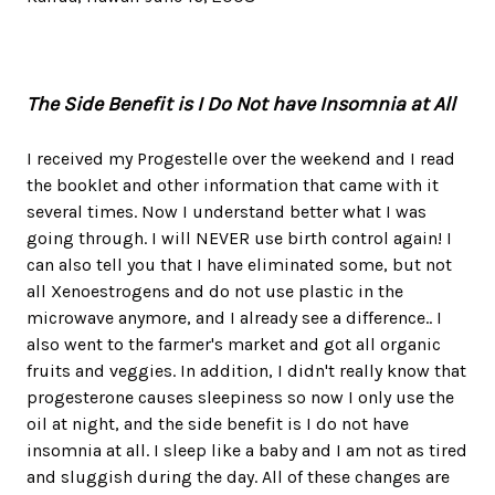
The Side Benefit is I Do Not have Insomnia at All
I received my Progestelle over the weekend and I read
the booklet and other information that came with it
several times. Now I understand better what I was
going through. I will NEVER use birth control again! I
can also tell you that I have eliminated some, but not
all Xenoestrogens and do not use plastic in the
microwave anymore, and I already see a difference.. I
also went to the farmer's market and got all organic
fruits and veggies. In addition, I didn't really know that
progesterone causes sleepiness so now I only use the
oil at night, and the side benefit is I do not have
insomnia at all. I sleep like a baby and I am not as tired
and sluggish during the day. All of these changes are