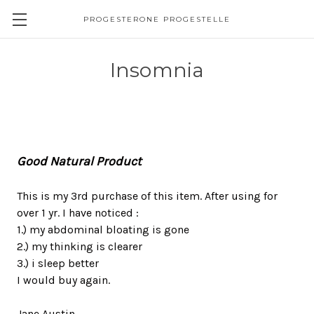
PROGESTERONE PROGESTELLE
Insomnia
Good Natural Product
This is my 3rd purchase of this item. After using for
over 1 yr. I have noticed :
1.) my abdominal bloating is gone
2.) my thinking is clearer
3.) i sleep better
I would buy again.
Jane Austin