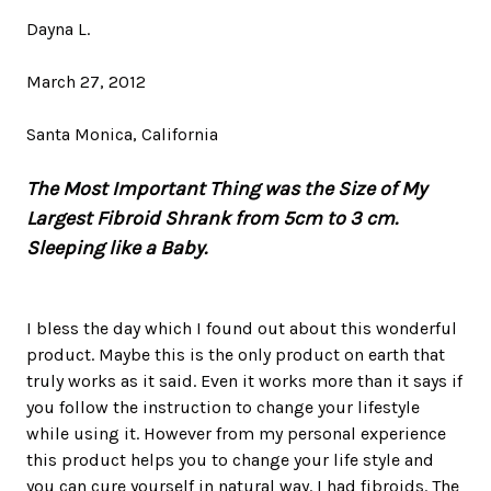
Dayna L.
March 27, 2012
Santa Monica, California
The Most Important Thing was the Size of My
Largest Fibroid Shrank from 5cm to 3 cm.
Sleeping like a Baby.
I bless the day which I found out about this wonderful
product. Maybe this is the only product on earth that
truly works as it said. Even it works more than it says if
you follow the instruction to change your lifestyle
while using it. However from my personal experience
this product helps you to change your life style and
you can cure yourself in natural way. I had fibroids. The