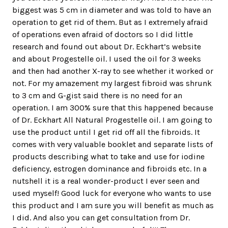
biggest was 5 cm in diameter and was told to have an
operation to get rid of them. But as I extremely afraid
of operations even afraid of doctors so I did little
research and found out about Dr. Eckhart’s website
and about Progestelle oil. I used the oil for 3 weeks
and then had another X-ray to see whether it worked or
not. For my amazement my largest fibroid was shrunk
to 3 cm and G-gist said there is no need for an
operation. I am 300% sure that this happened because
of Dr. Eckhart All Natural Progestelle oil. I am going to
use the product until I get rid off all the fibroids. It
comes with very valuable booklet and separate lists of
products describing what to take and use for iodine
deficiency, estrogen dominance and fibroids etc. In a
nutshell it is a real wonder-product I ever seen and
used myself! Good luck for everyone who wants to use
this product and I am sure you will benefit as much as
I did. And also you can get consultation from Dr.