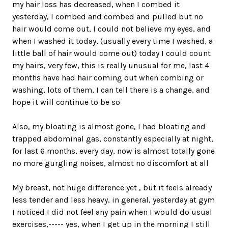
my hair loss has decreased, when I combed it
yesterday, I combed and combed and pulled but no
hair would come out, I could not believe my eyes, and
when I washed it today, (usually every time I washed, a
little ball of hair would come out) today I could count
my hairs, very few, this is really unusual for me, last 4
months have had hair coming out when combing or
washing, lots of them, I can tell there is a change, and
hope it will continue to be so
Also, my bloating is almost gone, I had bloating and
trapped abdominal gas, constantly especially at night,
for last 6 months, every day, now is almost totally gone
no more gurgling noises, almost no discomfort at all
My breast, not huge difference yet , but it feels already
less tender and less heavy, in general, yesterday at gym
I noticed I did not feel any pain when I would do usual
exercises,----- yes, when I get up in the morning I still