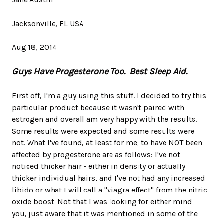
Jacksonville, FL USA
Aug 18, 2014
Guys Have Progesterone Too. Best Sleep Aid.
First off, I'm a guy using this stuff. I decided to try this
particular product because it wasn't paired with
estrogen and overall am very happy with the results.
Some results were expected and some results were
not. What I've found, at least for me, to have NOT been
affected by progesterone are as follows: I've not
noticed thicker hair - either in density or actually
thicker individual hairs, and I've not had any increased
libido or what I will call a "viagra effect" from the nitric
oxide boost. Not that I was looking for either mind
you, just aware that it was mentioned in some of the