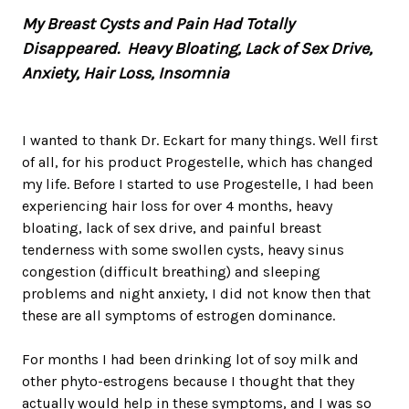
My Breast Cysts and Pain Had Totally
Disappeared. Heavy Bloating, Lack of Sex Drive,
Anxiety, Hair Loss, Insomnia
I wanted to thank Dr. Eckart for many things. Well first
of all, for his product Progestelle, which has changed
my life. Before I started to use Progestelle, I had been
experiencing hair loss for over 4 months, heavy
bloating, lack of sex drive, and painful breast
tenderness with some swollen cysts, heavy sinus
congestion (difficult breathing) and sleeping
problems and night anxiety, I did not know then that
these are all symptoms of estrogen dominance.
For months I had been drinking lot of soy milk and
other phyto-estrogens because I thought that they
actually would help in these symptoms, and I was so