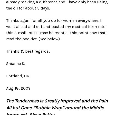
already making a difference and I have only been using
the oil for about 3 days.
Thanks again for all you do for women everywhere. I
went ahead and cut and pasted my medical form into
this e-mail, but it may be moot at this point now that I
read the booklet. (See below).
Thanks & best regards,
Shianne S.
Portland, OR
Aug 18, 2009
The Tenderness is Greatly Improved and the Pain
All but Gone. “Bubble Wrap” around the Middle
Improved. Sleep Better.