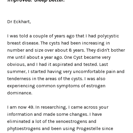
Dr Eckhart,
I was told a couple of years ago that I had polycystic
breast disease. The cysts had been increasing in
number and size over about 8 years. They didn't bother
me until about a year ago. One Cyst became very
obvious, and I had it aspirated and tested. Last
summer, I started having very uncomfortable pain and
tenderness in the areas of the cysts. I was also
experiencing common symptoms of estrogen
dominance.
I am now 49. In researching, I came across your
information and made some changes. I have
eliminated a lot of the xenoestrogens and
phytoestrogens and been using Progestelle since