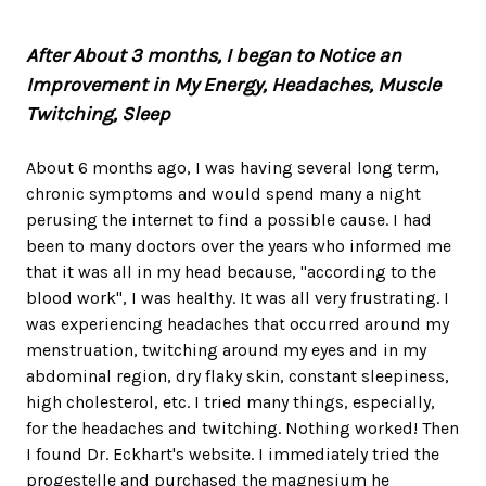
After About 3 months, I began to Notice an
Improvement in My Energy, Headaches, Muscle
Twitching, Sleep
About 6 months ago, I was having several long term,
chronic symptoms and would spend many a night
perusing the internet to find a possible cause. I had
been to many doctors over the years who informed me
that it was all in my head because, "according to the
blood work", I was healthy. It was all very frustrating. I
was experiencing headaches that occurred around my
menstruation, twitching around my eyes and in my
abdominal region, dry flaky skin, constant sleepiness,
high cholesterol, etc. I tried many things, especially,
for the headaches and twitching. Nothing worked! Then
I found Dr. Eckhart's website. I immediately tried the
progestelle and purchased the magnesium he