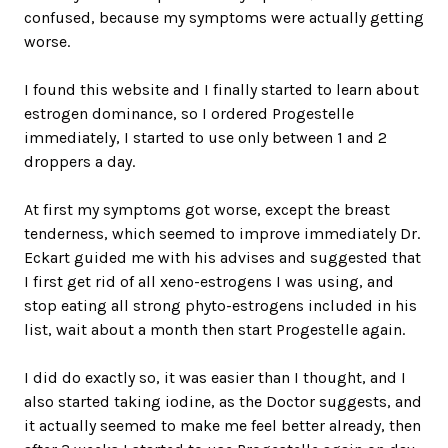
confused, because my symptoms were actually getting
worse.
I found this website and I finally started to learn about
estrogen dominance, so I ordered Progestelle
immediately, I started to use only between 1 and 2
droppers a day.
At first my symptoms got worse, except the breast
tenderness, which seemed to improve immediately Dr.
Eckart guided me with his advises and suggested that
I first get rid of all xeno-estrogens I was using, and
stop eating all strong phyto-estrogens included in his
list, wait about a month then start Progestelle again.
I did do exactly so, it was easier than I thought, and I
also started taking iodine, as the Doctor suggests, and
it actually seemed to make me feel better already, then