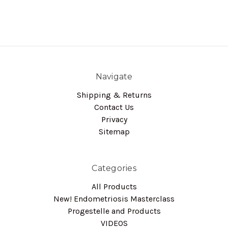
Navigate
Shipping & Returns
Contact Us
Privacy
Sitemap
Categories
All Products
New! Endometriosis Masterclass
Progestelle and Products
VIDEOS