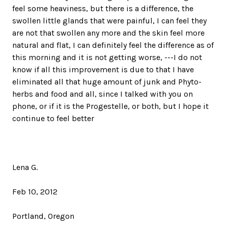
feel some heaviness, but there is a difference, the
swollen little glands that were painful, I can feel they
are not that swollen any more and the skin feel more
natural and flat, I can definitely feel the difference as of
this morning and it is not getting worse, ---I do not
know if all this improvement is due to that I have
eliminated all that huge amount of junk and Phyto-
herbs and food and all, since I talked with you on
phone, or if it is the Progestelle, or both, but I hope it
continue to feel better
Lena G.
Feb 10, 2012
Portland, Oregon