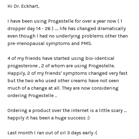
Hi Dr. Eckhart,
I have been using Progestelle for over a year now ( 1
dropper day 14 - 26 ) .... life has changed dramatically
even though I had no underlying problems other than
pre-menopausal symptoms and PMS.
4 of my friends have started using bio-identical
progesterone , 2 of whom are using Progestelle.
Happily, 2 of my friends' symptoms changed very fast
but the two who used other creams have not seen
much of a change at all. They are now considering
ordering Progestelle ..
Ordering a product over the internet is a little scary ...
happily it has been a huge success :)
Last month I ran out of oil 3 days early :(