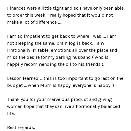
Finances were a little tight and so I have only been able
to order this week. I really hoped that it would not
make a lot of difference ....
I am so impatient to get back to where I was .... I am
not sleeping the same, brain fog is back, I am
irrationally irritable, emotions all over the place and
miss the desire for my darling husband ( who is
happily recommending the oil to his friends ).
Lesson learned ... this is too important to go last on the
budget ... when Mum is happy, everyone is happy :)
Thank you for your marvelous product and giving
women hope that they can live a hormonally balanced
life.
Best regards,