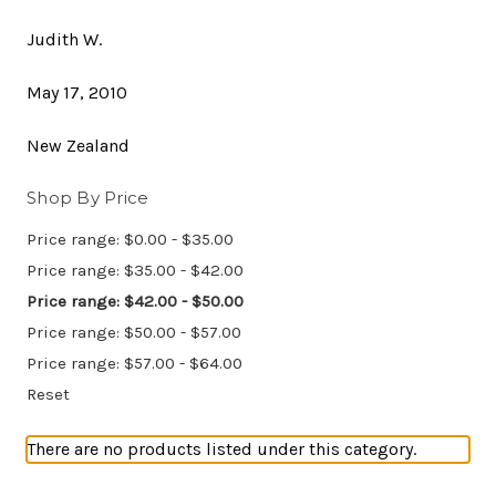
Judith W.
May 17, 2010
New Zealand
Shop By Price
Price range: $0.00 - $35.00
Price range: $35.00 - $42.00
Price range: $42.00 - $50.00
Price range: $50.00 - $57.00
Price range: $57.00 - $64.00
Reset
There are no products listed under this category.