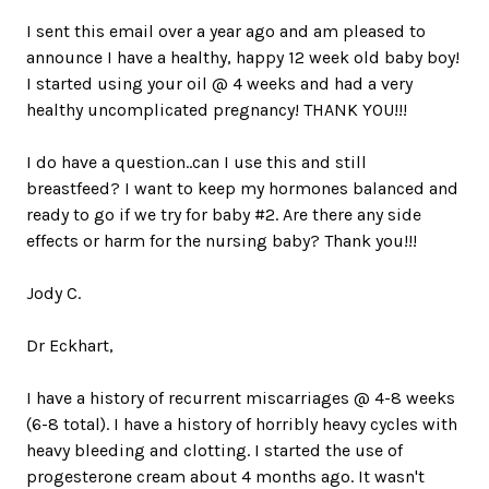
I sent this email over a year ago and am pleased to
announce I have a healthy, happy 12 week old baby boy!
I started using your oil @ 4 weeks and had a very
healthy uncomplicated pregnancy! THANK YOU!!!
I do have a question..can I use this and still
breastfeed? I want to keep my hormones balanced and
ready to go if we try for baby #2. Are there any side
effects or harm for the nursing baby? Thank you!!!
Jody C.
Dr Eckhart,
I have a history of recurrent miscarriages @ 4-8 weeks
(6-8 total). I have a history of horribly heavy cycles with
heavy bleeding and clotting. I started the use of
progesterone cream about 4 months ago. It wasn't