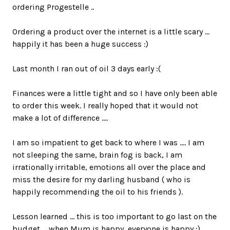
ordering Progestelle ..
Ordering a product over the internet is a little scary ...
happily it has been a huge success :)
Last month I ran out of oil 3 days early :(
Finances were a little tight and so I have only been able
to order this week. I really hoped that it would not
make a lot of difference ....
I am so impatient to get back to where I was .... I am
not sleeping the same, brain fog is back, I am
irrationally irritable, emotions all over the place and
miss the desire for my darling husband ( who is
happily recommending the oil to his friends ).
Lesson learned ... this is too important to go last on the
budget ... when Mum is happy, everyone is happy :)