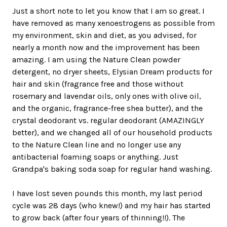
Just a short note to let you know that I am so great. I
have removed as many xenoestrogens as possible from
my environment, skin and diet, as you advised, for
nearly a month now and the improvement has been
amazing. I am using the Nature Clean powder
detergent, no dryer sheets, Elysian Dream products for
hair and skin (fragrance free and those without
rosemary and lavendar oils, only ones with olive oil,
and the organic, fragrance-free shea butter), and the
crystal deodorant vs. regular deodorant (AMAZINGLY
better), and we changed all of our household products
to the Nature Clean line and no longer use any
antibacterial foaming soaps or anything. Just
Grandpa's baking soda soap for regular hand washing.
I have lost seven pounds this month, my last period
cycle was 28 days (who knew!) and my hair has started
to grow back (after four years of thinning!!). The