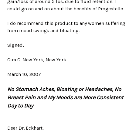
gain/loss of around 5 lbs. due to fluid retention. I
could go on and on about the benefits of Progestelle.
I do recommend this product to any women suffering
from mood swings and bloating.
Signed,
Cira C. New York, New York
March 10, 2007
No Stomach Aches, Bloating or Headaches, No
Breast Pain and My Moods are More Consistent
Day to Day
Dear Dr. Eckhart,