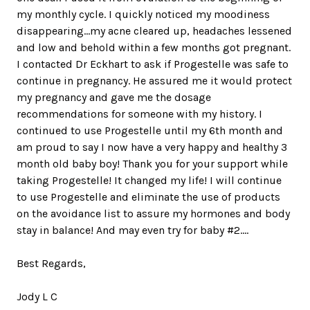
my monthly cycle. I quickly noticed my moodiness
disappearing...my acne cleared up, headaches lessened
and low and behold within a few months got pregnant.
I contacted Dr Eckhart to ask if Progestelle was safe to
continue in pregnancy. He assured me it would protect
my pregnancy and gave me the dosage
recommendations for someone with my history. I
continued to use Progestelle until my 6th month and
am proud to say I now have a very happy and healthy 3
month old baby boy! Thank you for your support while
taking Progestelle! It changed my life! I will continue
to use Progestelle and eliminate the use of products
on the avoidance list to assure my hormones and body
stay in balance! And may even try for baby #2....
Best Regards,
Jody L C