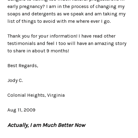
early pregnancy? I am in the process of changing my
soaps and detergents as we speak and am taking my
list of things to avoid with me where ever I go.
Thank you for your information! I have read other
testimonials and feel I too will have an amazing story
to share in about 9 months!
Best Regards,
Jody C.
Colonial Heights, Virginia
Aug 11, 2009
Actually, I am Much Better Now