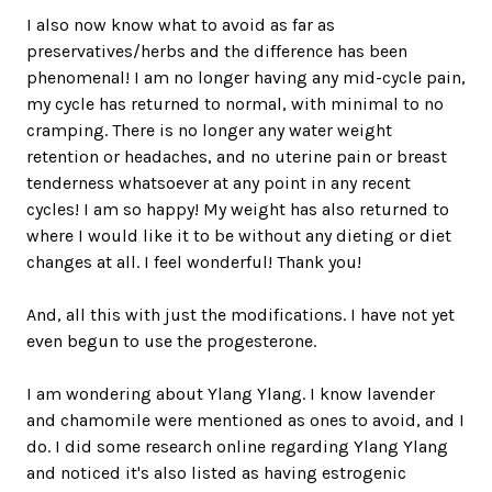
I also now know what to avoid as far as
preservatives/herbs and the difference has been
phenomenal! I am no longer having any mid-cycle pain,
my cycle has returned to normal, with minimal to no
cramping. There is no longer any water weight
retention or headaches, and no uterine pain or breast
tenderness whatsoever at any point in any recent
cycles! I am so happy! My weight has also returned to
where I would like it to be without any dieting or diet
changes at all. I feel wonderful! Thank you!
And, all this with just the modifications. I have not yet
even begun to use the progesterone.
I am wondering about Ylang Ylang. I know lavender
and chamomile were mentioned as ones to avoid, and I
do. I did some research online regarding Ylang Ylang
and noticed it's also listed as having estrogenic