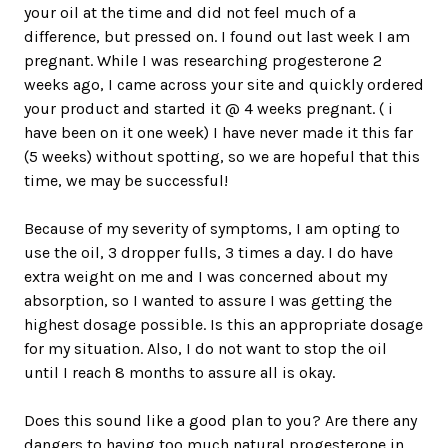
your oil at the time and did not feel much of a
difference, but pressed on. I found out last week I am
pregnant. While I was researching progesterone 2
weeks ago, I came across your site and quickly ordered
your product and started it @ 4 weeks pregnant. ( i
have been on it one week) I have never made it this far
(5 weeks) without spotting, so we are hopeful that this
time, we may be successful!
Because of my severity of symptoms, I am opting to
use the oil, 3 dropper fulls, 3 times a day. I do have
extra weight on me and I was concerned about my
absorption, so I wanted to assure I was getting the
highest dosage possible. Is this an appropriate dosage
for my situation. Also, I do not want to stop the oil
until I reach 8 months to assure all is okay.
Does this sound like a good plan to you? Are there any
dangers to having too much natural progesterone in