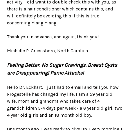
activity. I did want to double check this with you, as
there is a hair conditioner which contains this, and I
will definitely be avoiding this if this is true
concerning Ylang Ylang.
Thank you in advance, and again, thank you!
Michelle P. Greensboro, North Carolina
Feeling Better, No Sugar Cravings, Breast Cysts
are Disappearing!
Panic Attacks!
Hello Dr. Eckhart: I just had to email and tell you how
Progestelle has changed my life. I am a 59 year old
wife, mom and grandma who takes care of 4
grandchildren 3-4 days per week - a 6 year old girl, two
4 year old girls and an 18 month old boy.
One month ago, I was ready to give up. Every morning I