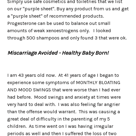
Simply use safe cosmetics and toiletries that we list
on our "purple sheet". Buy any product from us and get
a "purple sheet" of recommended products.
Progesterone can be used to balance out small
amounts of weak xenoestrogens only. I looked
through 500 shampoos and only found 3 that were ok.
Miscarriage Avoided - Healthy Baby Born!
I am 43 years old now. At 41 years of age I began to
experience some symptoms of MONTHLY BLOATING
AND MOOD SWINGS that were worse than I had ever
had before. Mood swings and anxiety at times were
very hard to deal with. I was also feeling far angrier
than the offense would warrant. This was causing a
great deal of difficulty in the parenting of my 5
children. As time went on I was having irregular
periods as well and then I suffered the loss of two