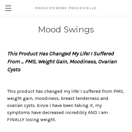
PROGESTERONE PROGESTELLE
Mood Swings
This Product Has Changed My Life! I Suffered
From ... PMS, Weight Gain, Moodiness, Ovarian
Cysts
This product has changed my life! I suffered from PMS,
weight gain, moodiness, breast tenderness and
ovarian cysts. Since I have been taking it, my
symptoms have decreased incredibly AND I am
FINALLY losing weight.