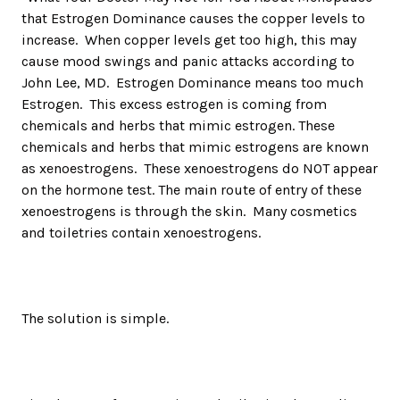
that Estrogen Dominance causes the copper levels to
increase. When copper levels get too high, this may
cause mood swings and panic attacks according to
John Lee, MD. Estrogen Dominance means too much
Estrogen. This excess estrogen is coming from
chemicals and herbs that mimic estrogen. These
chemicals and herbs that mimic estrogens are known
as xenoestrogens. These xenoestrogens do NOT appear
on the hormone test. The main route of entry of these
xenoestrogens is through the skin. Many cosmetics
and toiletries contain xenoestrogens.
The solution is simple.