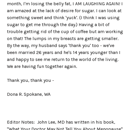
month, I'm losing the belly fat, I AM LAUGHING AGAIN! I
am amazed at the lack of desire for sugar. I can look at
something sweet and think 'yuck'. (I think I was using
sugar to get me through the day.) Having a bit of
trouble getting rid of the cup of coffee but am working
on that! The lumps in my breasts are getting smaller.
By the way, my husband says 'thank you' too - we've
been married 26 years and he's 14 years younger than I
and happy to see me return to the world of the living.
We are having fun together again.
Thank you, thank you -
Dona R. Spokane, WA
Editor Notes: John Lee, MD has written in his book,
"What Your Doctor May Not Tell You About Menopause"