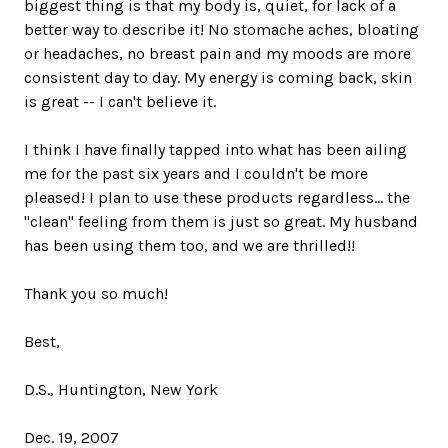
biggest thing is that my body is, quiet, for lack of a
better way to describe it! No stomache aches, bloating
or headaches, no breast pain and my moods are more
consistent day to day. My energy is coming back, skin
is great -- I can't believe it.
I think I have finally tapped into what has been ailing
me for the past six years and I couldn't be more
pleased! I plan to use these products regardless... the
"clean" feeling from them is just so great. My husband
has been using them too, and we are thrilled!!
Thank you so much!
Best,
D.S., Huntington, New York
Dec. 19, 2007