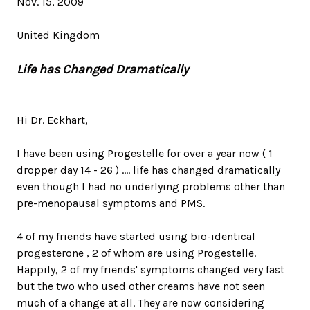
Nov. 15, 2009
United Kingdom
Life has Changed Dramatically
Hi Dr. Eckhart,
I have been using Progestelle for over a year now ( 1
dropper day 14 - 26 ) .... life has changed dramatically
even though I had no underlying problems other than
pre-menopausal symptoms and PMS.
4 of my friends have started using bio-identical
progesterone , 2 of whom are using Progestelle.
Happily, 2 of my friends' symptoms changed very fast
but the two who used other creams have not seen
much of a change at all. They are now considering