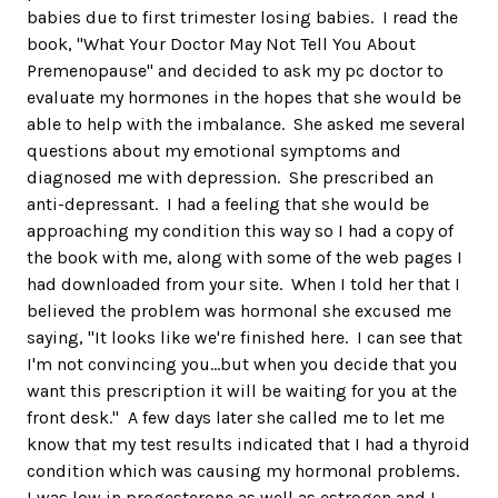
babies due to first trimester losing babies. I read the
book, "What Your Doctor May Not Tell You About
Premenopause" and decided to ask my pc doctor to
evaluate my hormones in the hopes that she would be
able to help with the imbalance. She asked me several
questions about my emotional symptoms and
diagnosed me with depression. She prescribed an
anti-depressant. I had a feeling that she would be
approaching my condition this way so I had a copy of
the book with me, along with some of the web pages I
had downloaded from your site. When I told her that I
believed the problem was hormonal she excused me
saying, "It looks like we're finished here. I can see that
I'm not convincing you...but when you decide that you
want this prescription it will be waiting for you at the
front desk." A few days later she called me to let me
know that my test results indicated that I had a thyroid
condition which was causing my hormonal problems.
I was low in progesterone as well as estrogen and I