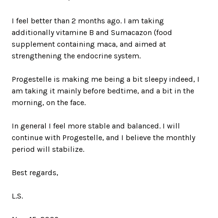
I feel better than 2 months ago. I am taking
additionally vitamine B and Sumacazon (food
supplement containing maca, and aimed at
strengthening the endocrine system.
Progestelle is making me being a bit sleepy indeed, I
am taking it mainly before bedtime, and a bit in the
morning, on the face.
In general I feel more stable and balanced. I will
continue with Progestelle, and I believe the monthly
period will stabilize.
Best regards,
L.S.