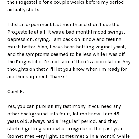
the Progestelle for a couple weeks before my period
actually starts.
I did an experiment last month and didn't use the
Progestelle at all. It was a bad month! mood swings,
depression, crying. I am back on it now and feeling
much better. Also, I have been battling vaginal yeast,
and the symptoms seemed to be less while I was off
the Progestelle. I'm not sure if there's a correlation. Any
thoughts on that? I'll let you know when I'm ready for
another shipment. Thanks!
Caryl F.
Yes, you can publish my testimony. If you need any
other background info for it, let me know. I am 45
years old, always had a "regular" period, and they
started getting somewhat irregular in the past year,
(sometimes very light, sometimes 2 in a month) While