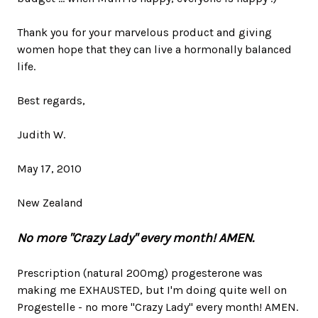
Thank you for your marvelous product and giving
women hope that they can live a hormonally balanced
life.
Best regards,
Judith W.
May 17, 2010
New Zealand
No more "Crazy Lady" every month! AMEN.
Prescription (natural 200mg) progesterone was
making me EXHAUSTED, but I'm doing quite well on
Progestelle - no more "Crazy Lady" every month! AMEN.