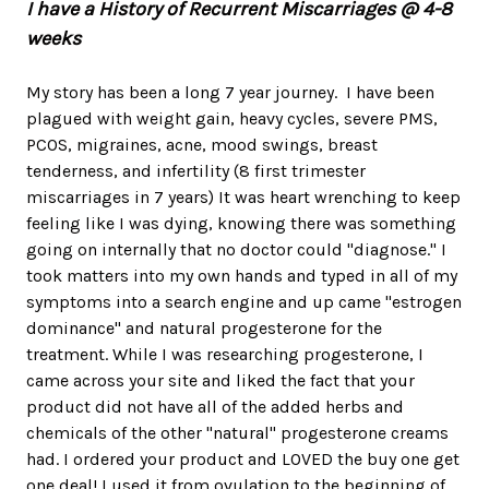
I have a History of Recurrent Miscarriages @ 4-8
weeks
My story has been a long 7 year journey. I have been
plagued with weight gain, heavy cycles, severe PMS,
PCOS, migraines, acne, mood swings, breast
tenderness, and infertility (8 first trimester
miscarriages in 7 years) It was heart wrenching to keep
feeling like I was dying, knowing there was something
going on internally that no doctor could "diagnose." I
took matters into my own hands and typed in all of my
symptoms into a search engine and up came "estrogen
dominance" and natural progesterone for the
treatment. While I was researching progesterone, I
came across your site and liked the fact that your
product did not have all of the added herbs and
chemicals of the other "natural" progesterone creams
had. I ordered your product and LOVED the buy one get
one deal! I used it from ovulation to the beginning of