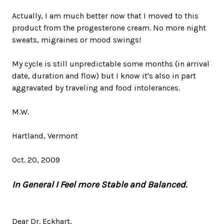
Actually, I am much better now that I moved to this
product from the progesterone cream. No more night
sweats, migraines or mood swings!
My cycle is still unpredictable some months (in arrival
date, duration and flow) but I know it's also in part
aggravated by traveling and food intolerances.
M.W.
Hartland, Vermont
Oct. 20, 2009
In General I Feel more Stable and Balanced.
Dear Dr. Eckhart,