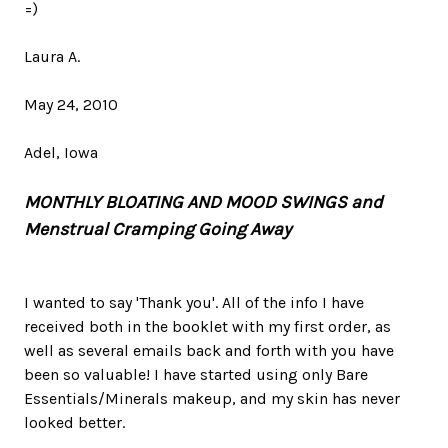
=)
Laura A.
May 24, 2010
Adel, Iowa
MONTHLY BLOATING AND MOOD SWINGS and
Menstrual Cramping Going Away
I wanted to say 'Thank you'. All of the info I have
received both in the booklet with my first order, as
well as several emails back and forth with you have
been so valuable! I have started using only Bare
Essentials/Minerals makeup, and my skin has never
looked better.