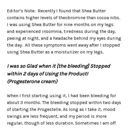
Editor’s Note: Recently I found that Shea Butter
contains higher levels of theobromine than cocoa nibs.
I was using Shea Butter for nine months on my legs
and experienced insomnia, tiredness during the day,
peeing at night, and a headache behind my eyes during
the day. All these symptoms went away after I stopped
using Shea Butter as a moisturizer on my legs.
I was so Glad when it [the bleeding] Stopped
within 2 days of Using the Product!
(Progesterone cream)
When I first starting using it, I had been bleeding for
about 3 months. The bleeding stopped within two days
of starting the Progestelle. As long as I take it, mood
swings are less frequent, and my period is more
regular, though of less duration. Sometimes I am off