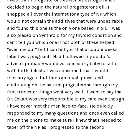
decided to begin the natural progesterone oil. I
shopped all over the internet for a type of NP which
would not contain the additives that were undesirable
and found this one as the only one based in oil. I was
also placed on Synthroid for my thyroid condition and I
can't tell you which one if not both of these helped
"even me out" but I can tell you that a couple weeks
later I was pregnant! Had I followed my doctor's
advice I probably would've caused my baby to suffer
with birth defects. I was concerned that I would
miscarry again but through much prayer and
continuing on the natural progesterone through my
first trimester things went very well! I want to say that
Dr. Eckart was very responsible in my care even though
I have never met the man face-to-face. He quickly
responded to my many questions and once even called
me on the phone to make sure I knew that I needed to
taper off the NP as I progressed to the second