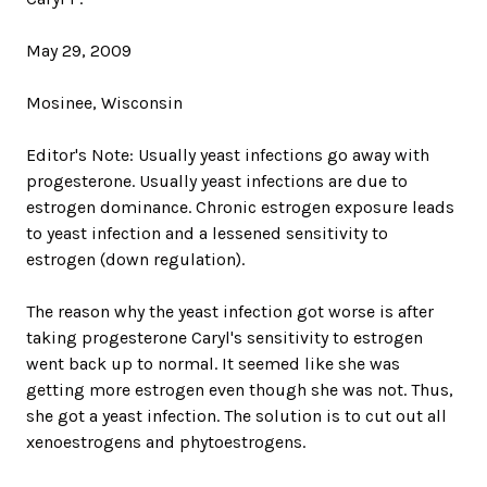
May 29, 2009
Mosinee, Wisconsin
Editor's Note: Usually yeast infections go away with
progesterone. Usually yeast infections are due to
estrogen dominance. Chronic estrogen exposure leads
to yeast infection and a lessened sensitivity to
estrogen (down regulation).
The reason why the yeast infection got worse is after
taking progesterone Caryl's sensitivity to estrogen
went back up to normal. It seemed like she was
getting more estrogen even though she was not. Thus,
she got a yeast infection. The solution is to cut out all
xenoestrogens and phytoestrogens.