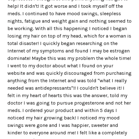
help! It didn't! It got worse and I took myself off the
meds. I continued to have mood swings, sleepless
nights, fatigue and weight gain and nothing seemed to
be working. With all this happening I noticed I began
losing my hair on top of my head, which for a woman is
total disaster! I quickly began researching on the
Internet of my symptoms and found I may be estrogen
dominate! Maybe this was my problem the whole time!
I went to my doctor about what I found on your
website and was quickly discouraged from purchasing
anything from the Internet and was told "what I really
needed was antidepressants"!! I couldn't believe it! I
felt in my heart of hearts this was the answer, told my
doctor I was going to pursue progesterone and not her
meds. I ordered your product and within 5 days I
noticed my hair growing back! I noticed my mood
swings were gone and I was happier, sweeter and
kinder to everyone around me! I felt like a completely