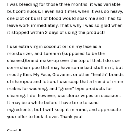
I was bleeding for those three months, it was variable,
but continuous. I even had times when it was so heavy,
one clot or burst of blood would soak me and I had to
leave work immediately. That's why I was so glad when
it stopped within 2 days of using the product!
I use extra virgin coconut oil on my face as a
moisturizer, and Larenim (supposed to be the
cleanest)brand make-up over the top of that. I do use
some shampoo that may have some bad stuff in it, but
mostly Kiss My Face, Giovanni, or other "health" brands
of shampoo and lotion. I use soap that a friend of mine
makes for washing, and "green" type products for
cleaning. I do, however, use clorox wipes on occasion.
It may be a while before I have time to send
ingredients, but I will keep it in mind, and appreciate
your offer to look it over. Thank you!
Caryl F.