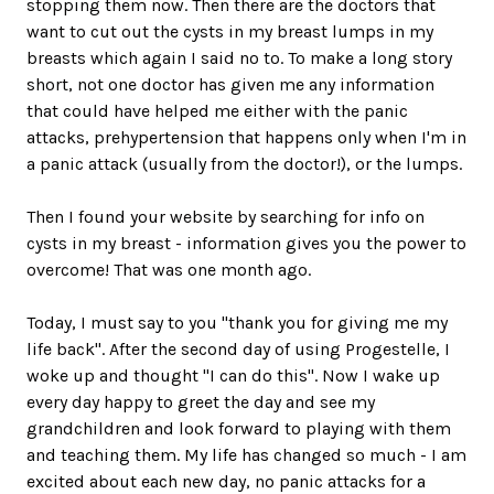
stopping them now. Then there are the doctors that
want to cut out the cysts in my breast lumps in my
breasts which again I said no to. To make a long story
short, not one doctor has given me any information
that could have helped me either with the panic
attacks, prehypertension that happens only when I'm in
a panic attack (usually from the doctor!), or the lumps.
Then I found your website by searching for info on
cysts in my breast - information gives you the power to
overcome! That was one month ago.
Today, I must say to you "thank you for giving me my
life back". After the second day of using Progestelle, I
woke up and thought "I can do this". Now I wake up
every day happy to greet the day and see my
grandchildren and look forward to playing with them
and teaching them. My life has changed so much - I am
excited about each new day, no panic attacks for a