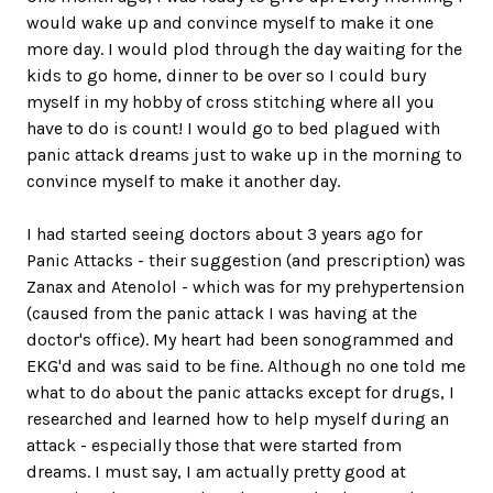
would wake up and convince myself to make it one
more day. I would plod through the day waiting for the
kids to go home, dinner to be over so I could bury
myself in my hobby of cross stitching where all you
have to do is count! I would go to bed plagued with
panic attack dreams just to wake up in the morning to
convince myself to make it another day.
I had started seeing doctors about 3 years ago for
Panic Attacks - their suggestion (and prescription) was
Zanax and Atenolol - which was for my prehypertension
(caused from the panic attack I was having at the
doctor's office). My heart had been sonogrammed and
EKG'd and was said to be fine. Although no one told me
what to do about the panic attacks except for drugs, I
researched and learned how to help myself during an
attack - especially those that were started from
dreams. I must say, I am actually pretty good at