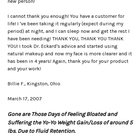
new person!
I cannot thank you enough! You have a customer for
life! I 've been taking it regularly (expect during my
period) at night, and I can sleep now and get the rest I
have been needing! THANK YOU, THANK YOU THANK
YOU! I took Dr. Eckard's advice and started using
natural makeup and now my face is more clearer and it
has been in 4 years! Again, thank you for your product
and your work!
Billie F., Kingston, Ohio
March 17, 2007
Gone are Those Days of Feeling Bloated and
Suffering the Yo-Yo Weight Gain/Loss of around 5
lbs. Due to Fluid Retention.