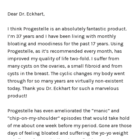
Dear Dr. Eckhart,
I think Progestelle is an absolutely fantastic product.
I’m 37 years and I have been living with monthly
bloating and moodiness for the past 17 years. Using
Progestelle, as it’s recommended every month, has
improved my quality of life two-fold. I suffer from
many cysts on the ovaries, a small fibroid and from
cysts in the breast. The cyclic changes my body went
through for so many years are virtually non-existent
today. Thank you Dr. Eckhart for such a marvelous
product!
Progestelle has even ameliorated the “manic” and
“chip-on-my-shoulder” episodes that would take hold
of me about one week before my period. Gone are those
days of feeling bloated and suffering the yo-yo weight