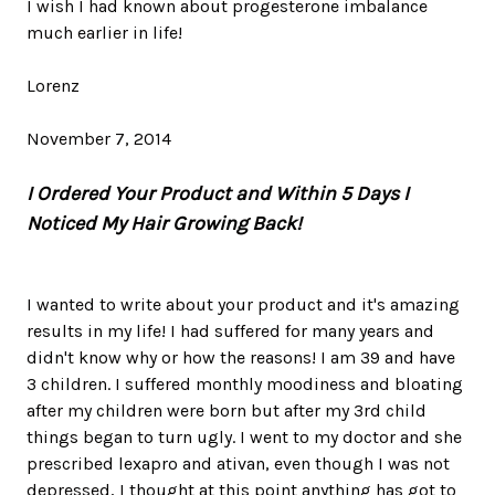
I wish I had known about progesterone imbalance
much earlier in life!
Lorenz
November 7, 2014
I Ordered Your Product and Within 5 Days I
Noticed My Hair Growing Back!
I wanted to write about your product and it's amazing
results in my life! I had suffered for many years and
didn't know why or how the reasons! I am 39 and have
3 children. I suffered monthly moodiness and bloating
after my children were born but after my 3rd child
things began to turn ugly. I went to my doctor and she
prescribed lexapro and ativan, even though I was not
depressed, I thought at this point anything has got to