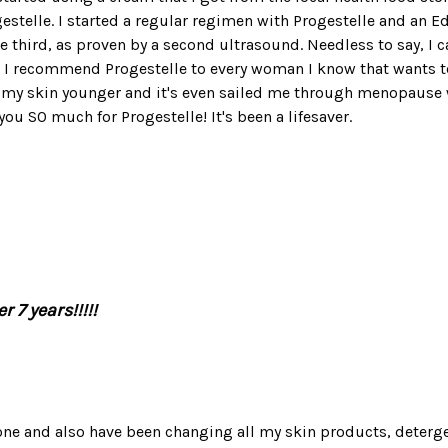
estelle. I started a regular regimen with Progestelle and an E
 third, as proven by a second ultrasound. Needless to say, I 
, I recommend Progestelle to every woman I know that wants to 
, my skin younger and it's even sailed me through menopause w
ou SO much for Progestelle! It's been a lifesaver.
r 7 years!!!!!
one and also have been changing all my skin products, detergent