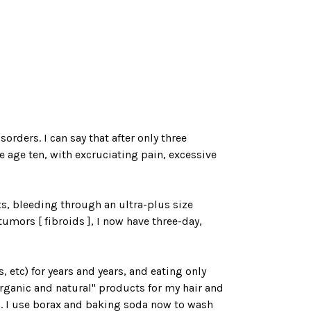
rders. I can say that after only three
 age ten, with excruciating pain, excessive
ts, bleeding through an ultra-plus size
mors [ fibroids ], I now have three-day,
etc) for years and years, and eating only
rganic and natural" products for my hair and
ed. I use borax and baking soda now to wash