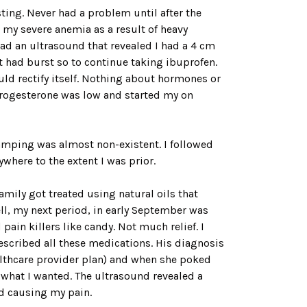
ting. Never had a problem until after the
n my severe anemia as a result of heavy
ad an ultrasound that revealed I had a 4 cm
t had burst so to continue taking ibuprofen.
uld rectify itself. Nothing about hormones or
progesterone was low and started my on
ramping was almost non-existent. I followed
where to the extent I was prior.
mily got treated using natural oils that
ell, my next period, in early September was
ain killers like candy. Not much relief. I
escribed all these medications. His diagnosis
ealthcare provider plan) and when she poked
 what I wanted. The ultrasound revealed a
d causing my pain.