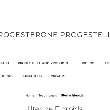
ROGESTERONE PROGESTEL
CLASS
PROGESTELLE AND PRODUCTS
VIDEOS
TES
ETURNS
CONTACT US
PRIVACY
Home
Testimonials
Uterine Fibroids
Uterine Fibroids