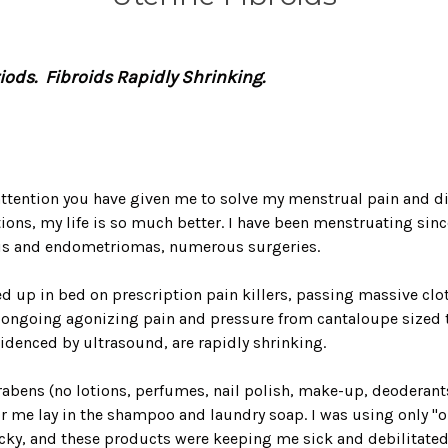
riods. Fibroids Rapidly Shrinking.
attention you have given me to solve my menstrual pain and diso
ons, my life is so much better. I have been menstruating since
sis and endometriomas, numerous surgeries.
ed up in bed on prescription pain killers, passing massive clo
ongoing agonizing pain and pressure from cantaloupe sized tu
videnced by ultrasound, are rapidly shrinking.
bens (no lotions, perfumes, nail polish, make-up, deoderants, 
or me lay in the shampoo and laundry soap. I was using only "o
tricky, and these products were keeping me sick and debilitat