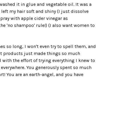
washed it in glue and vegetable oil. It was a
ft my hair soft and shiny (I just dissolve
 spray with apple cider vinegar as
g the 'no shampoo' rule!) (I also want women to
 so long, I won't even try to spell them, and
net products just made things so much
with the effort of trying everything I knew to
en everywhere. You generously spent so much
t! You are an earth-angel, and you have