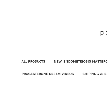
P
ALL PRODUCTS
NEW! ENDOMETRIOSIS MASTER
PROGESTERONE CREAM VIDEOS
SHIPPING & R