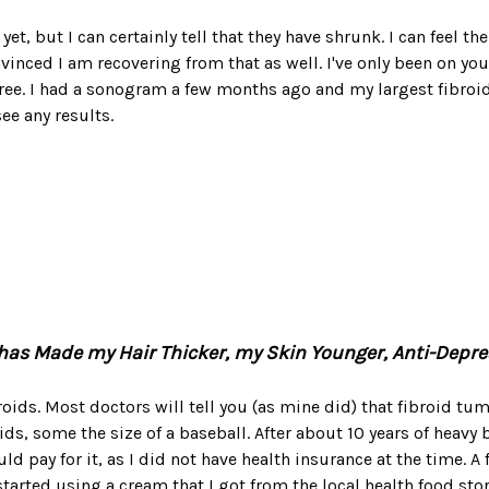
yet, but I can certainly tell that they have shrunk. I can feel t
vinced I am recovering from that as well. I've only been on yo
ree. I had a sonogram a few months ago and my largest fibroid
ee any results.
 it has Made my Hair Thicker, my Skin Younger, Anti-Dep
roids. Most doctors will tell you (as mine did) that fibroid tu
s, some the size of a baseball. After about 10 years of heavy
d pay for it, as I did not have health insurance at the time.
rted using a cream that I got from the local health food store