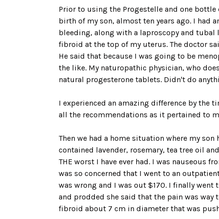
Prior to using the Progestelle and one bottl
birth of my son, almost ten years ago. I had 
bleeding, along with a laproscopy and tubal 
fibroid at the top of my uterus. The doctor s
He said that because I was going to be menopa
the like. My naturopathic physician, who do
natural progesterone tablets. Didn't do anyth
I experienced an amazing difference by the t
all the recommendations as it pertained to my 
Then we had a home situation where my son had
contained lavender, rosemary, tea tree oil an
THE worst I have ever had. I was nauseous fro
was so concerned that I went to an outpatien
was wrong and I was out $170. I finally went 
and prodded she said that the pain was way t
fibroid about 7 cm in diameter that was pus