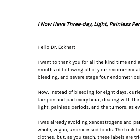
I Now Have Three-day, Light, Painless Pe
Hello Dr. Eckhart
I want to thank you for all the kind time and 
months of following all of your recommendati
bleeding, and severe stage four endometrio
Now, instead of bleeding for eight days, curl
tampon and pad every hour, dealing with the 
light, painless periods, and the tumors, as e
I was already avoiding xenoestrogens and para
whole, vegan, unprocessed foods. The trick f
clothes, but, as you teach, these labels are 