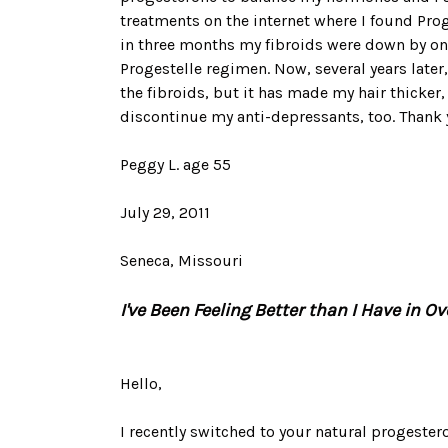
treatments on the internet where I found Prog
in three months my fibroids were down by one
Progestelle regimen. Now, several years later
the fibroids, but it has made my hair thicker
discontinue my anti-depressants, too. Thank y
Peggy L. age 55
July 29, 2011
Seneca, Missouri
I've Been Feeling Better than I Have in Ove
Hello,
I recently switched to your natural progester