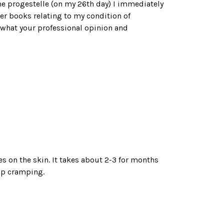
 the progestelle (on my 26th day) I immediately
er books relating to my condition of
 what your professional opinion and
es on the skin. It takes about 2-3 for months
op cramping.