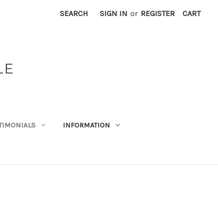
SEARCH
SIGN IN
or
REGISTER
CART
LE
TIMONIALS
INFORMATION