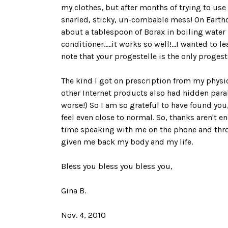
my clothes, but after months of trying to use 
snarled, sticky, un-combable mess! On Earthc
about a tablespoon of Borax in boiling water i
conditioner.....it works so well!...I wanted t
note that your progestelle is the only progest
The kind I got on prescription from my physi
other Internet products also had hidden par
worse!) So I am so grateful to have found you
feel even close to normal. So, thanks aren't
time speaking with me on the phone and throu
given me back my body and my life.
Bless you bless you bless you,
Gina B.
Nov. 4, 2010