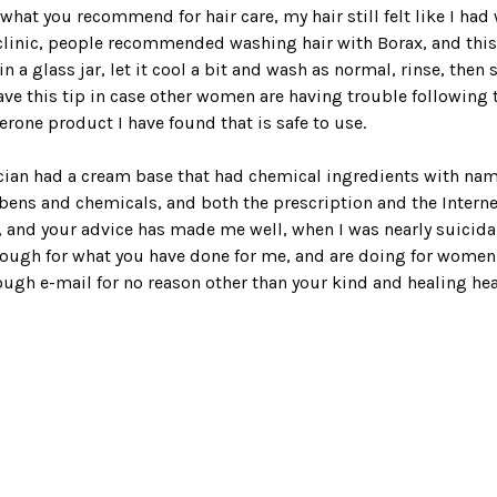
what you recommend for hair care, my hair still felt like I had 
linic, people recommended washing hair with Borax, and this le
n a glass jar, let it cool a bit and wash as normal, rinse, then
o leave this tip in case other women are having trouble followin
erone product I have found that is safe to use.
cian had a cream base that had chemical ingredients with names
abens and chemicals, and both the prescription and the Inter
, and your advice has made me well, when I was nearly suicidal 
 enough for what you have done for me, and are doing for wom
gh e-mail for no reason other than your kind and healing hear