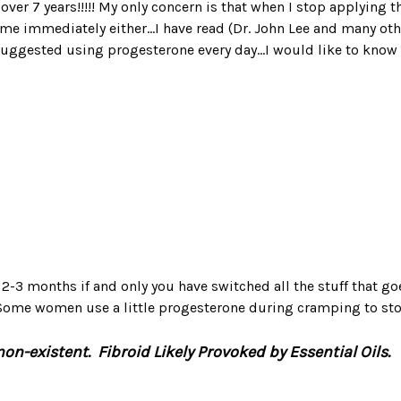
in over 7 years!!!!! My only concern is that when I stop applying
e immediately either...I have read (Dr. John Lee and many oth
uggested using progesterone every day...I would like to know
t 2-3 months if and only you have switched all the stuff that go
. Some women use a little progesterone during cramping to st
n-existent. Fibroid Likely Provoked by Essential Oils.