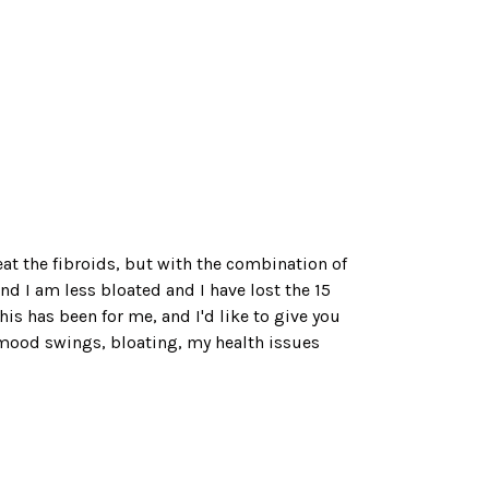
reat the fibroids, but with the combination of
 I am less bloated and I have lost the 15
is has been for me, and I'd like to give you
he mood swings, bloating, my health issues