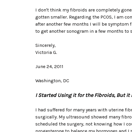
I don't think my fibroids are completely gone 
gotten smaller. Regarding the PCOS, I am con
after another few months I will be symptom f
to get another sonogram in a few months to s
Sincerely,
Victoria G.
June 24, 2011
Washington, DC
I Started Using it for the Fibroids, But
I had suffered for many years with uterine fib
surgically. My ultrasound showed many fibroid
scheduled the surgery, not knowing how I coul
progesterone to balance my hormones and I sta