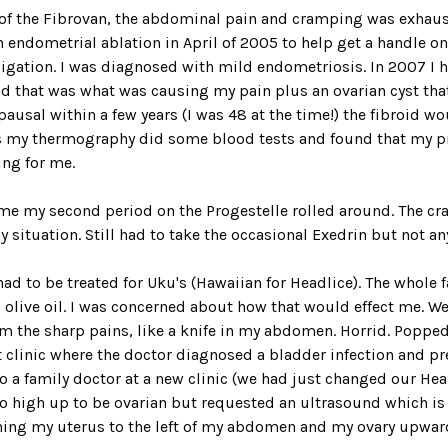
e of the Fibrovan, the abdominal pain and cramping was exhaus
an endometrial ablation in April of 2005 to help get a handle o
ligation. I was diagnosed with mild endometriosis. In 2007 I h
aid that was what was causing my pain plus an ovarian cyst tha
usal within a few years (I was 48 at the time!) the fibroid wo
es my thermography did some blood tests and found that my 
ing for me.
ime my second period on the Progestelle rolled around. The c
situation. Still had to take the occasional Exedrin but not any
 to be treated for Uku's (Hawaiian for Headlice). The whole fa
d olive oil. I was concerned about how that would effect me. W
m the sharp pains, like a knife in my abdomen. Horrid. Popped p
t clinic where the doctor diagnosed a bladder infection and pr
to a family doctor at a new clinic (we had just changed our H
o high up to be ovarian but requested an ultrasound which is
hing my uterus to the left of my abdomen and my ovary upwar