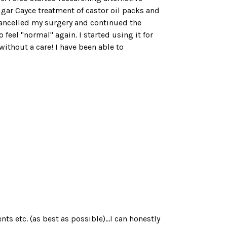
dgar Cayce treatment of castor oil packs and
cancelled my surgery and continued the
feel "normal" again. I started using it for
ithout a care! I have been able to
s etc. (as best as possible)...I can honestly