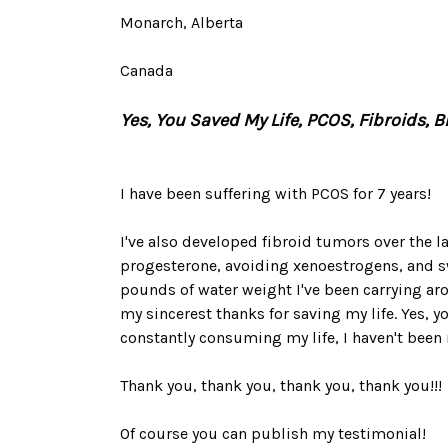
Monarch, Alberta
Canada
Yes, You Saved My Life, PCOS, Fibroids, 
I have been suffering with PCOS for 7 years!
I've also developed fibroid tumors over the las
progesterone, avoiding xenoestrogens, and sw
pounds of water weight I've been carrying arou
my sincerest thanks for saving my life. Yes, y
constantly consuming my life, I haven't been m
Thank you, thank you, thank you, thank you!!!
Of course you can publish my testimonial!