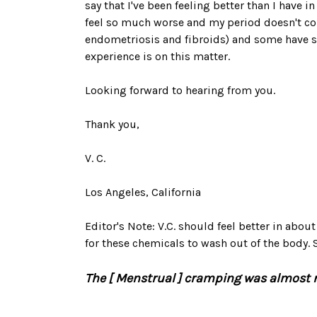
say that I've been feeling better than I have 
feel so much worse and my period doesn't com
endometriosis and fibroids) and some have s
experience is on this matter.
Looking forward to hearing from you.
Thank you,
V. C.
Los Angeles, California
Editor's Note: V.C. should feel better in abou
for these chemicals to wash out of the body
The [ Menstrual ] cramping was almost no