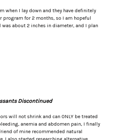
hem when I lay down and they have definitely
ur program for 2 months, so I am hopeful
 was about 2 inches in diameter, and I plan
ressants Discontinued
mors will not shrink and can ONLY be treated
 bleeding, anemia and abdomen pain, I finally
 A friend of mine recommended natural
. I also started researching alternative