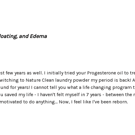
Bloating, and Edema
t few years as well. I initially tried your Progesterone oil to t
itching to Nature Clean laundry powder my period is back! And
nd for years! I cannot tell you what a life changing program th
ou saved my life - I haven't felt myself in 7 years - between t
otivated to do anything... Now, I feel like I've been reborn.