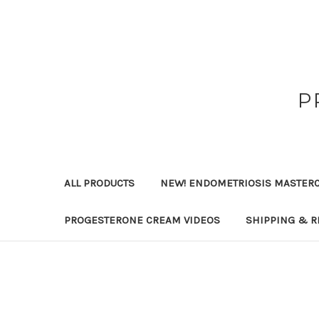
P
ALL PRODUCTS
NEW! ENDOMETRIOSIS MASTER
PROGESTERONE CREAM VIDEOS
SHIPPING & R