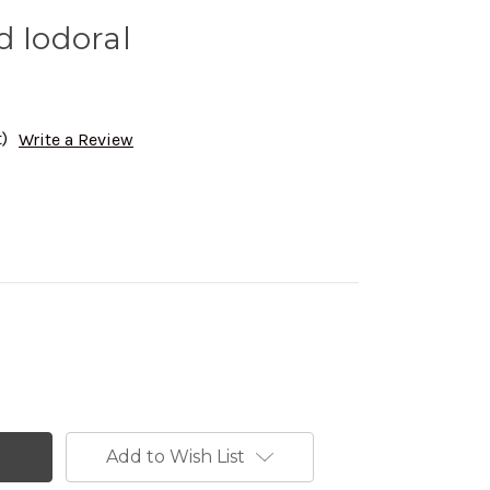
d Iodoral
)
Write a Review
Add to Wish List