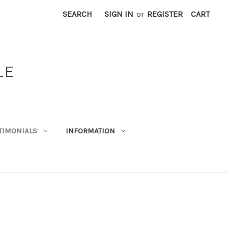
SEARCH
SIGN IN
or
REGISTER
CART
LE
TIMONIALS
INFORMATION