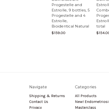
Progestelle and
Estrio
Estriolle, 9 bottles, 5
Combo
Progestelle and 4
Proges
Estriolle,
Estriol
Bioidentical Natural
total
$159.00
$154.0
Navigate
Categories
Shipping & Returns
All Products
Contact Us
New! Endometriosi
Privacy
Masterclass