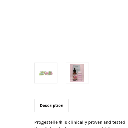
Description
Progestelle ® is clinically proven and tested.