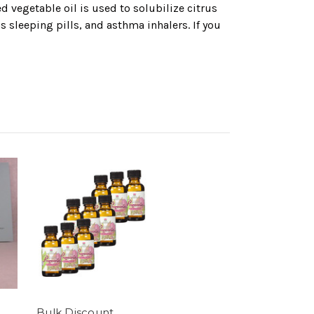
 vegetable oil is used to solubilize citrus
 sleeping pills, and asthma inhalers. If you
Bulk Discount