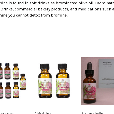
e is found in soft drinks as brominated olive oil. Brominated
s Drinks, commercial bakery products, and medications such as
mine you cannot detox from bromine.
iscount
2 Bottles
Progestelle