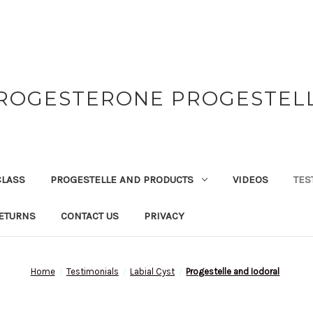
ROGESTERONE PROGESTEL
CLASS
PROGESTELLE AND PRODUCTS
VIDEOS
TES
ETURNS
CONTACT US
PRIVACY
Home
Testimonials
Labial Cyst
Progestelle and Iodoral