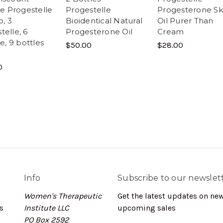
lle Progestelle
Progestelle
Progesterone Sk
, 3
Bioidentical Natural
Oil Purer Than
telle, 6
Progesterone Oil
Cream
le, 9 bottles
$50.00
$28.00
0
Info
Subscribe to our newslet
Women's Therapeutic
Get the latest updates on ne
s
Institute LLC
upcoming sales
PO Box 2592