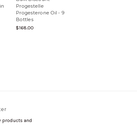
in
Progestelle
Progesterone Oil - 9
Bottles
$168.00
ter
w products and