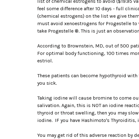
list of chemical estrogens to avoid ($19.95 
feel some difference after 10 days - full clin
(chemical estrogens) on the list we give them
must avoid xenoestrogens for Progestelle to
take Progestelle ®. This is just an observat
According to Brownstein, MD, out of 500 patie
For optimal body functioning, 100 times more 
estriol.
These patients can become hypothyroid with 
you sick.
Taking iodine will cause bromine to come out
salivation. Again, this is NOT an iodine react
thyroid or throat swelling, then you may slow
iodine. IF you have Hashimoto's Thyroiditis, i
You may get rid of this adverse reaction by de