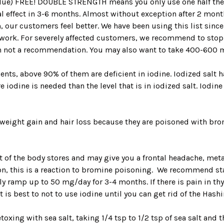
value) FREE! DOUBLE STRENGTH means you only use one half the 
ical effect in 3-6 months. Almost without exception after 2 mo
, our customers feel better. We have been using this list since
 work. For severely affected customers, we recommend to sto
ion not a recommendation. You may also want to take 400-600 
nts, above 90% of them are deficient in iodine. Iodized salt ha
iodine is needed than the level that is in iodized salt. Iodine
weight gain and hair loss because they are poisoned with br
 of the body stores and may give you a frontal headache, meta
ion, this is a reaction to bromine poisoning. We recommend star
ly ramp up to 50 mg/day for 3-4 months. If there is pain in thy
t is best to not to use iodine until you can get rid of the Hash
toxing with sea salt, taking 1/4 tsp to 1/2 tsp of sea salt and t