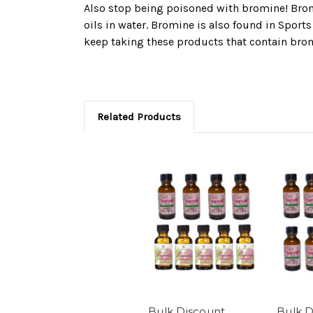
Also stop being poisoned with bromine! Bromin
oils in water. Bromine is also found in Sport
keep taking these products that contain bro
Related Products
Bulk Discount
Bulk D