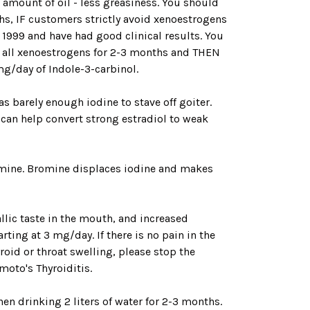
amount of oil - less greasiness. You should
nths, IF customers strictly avoid xenoestrogens
 1999 and have had good clinical results. You
p all xenoestrogens for 2-3 months and THEN
mg/day of Indole-3-carbinol.
s barely enough iodine to stave off goiter.
 can help convert strong estradiol to weak
omine. Bromine displaces iodine and makes
llic taste in the mouth, and increased
ting at 3 mg/day. If there is no pain in the
roid or throat swelling, please stop the
imoto's Thyroiditis.
hen drinking 2 liters of water for 2-3 months.