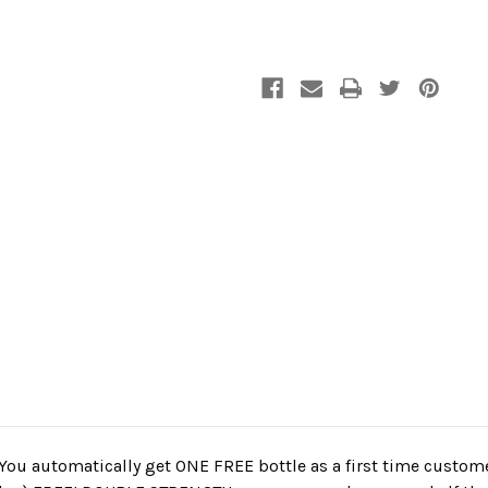
 You automatically get ONE FREE bottle as a first time custome