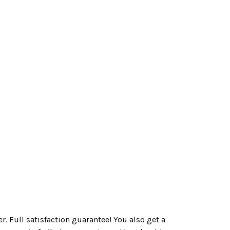
r. Full satisfaction guarantee! You also get a