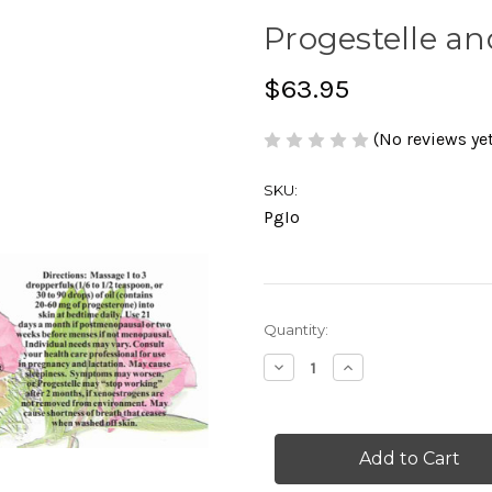
Progestelle an
$63.95
(No reviews yet
SKU:
PgIo
Current
Quantity:
Stock:
Decrease
Increase
Quantity
Quantity
of
of
Progestelle
Progestelle
and
and
Iodoral
Iodoral