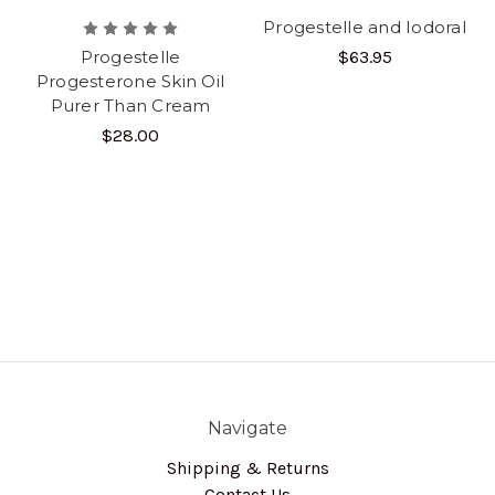
Progestelle and Iodoral
Progestelle
$63.95
Progesterone Skin Oil
Purer Than Cream
$28.00
Navigate
Shipping & Returns
Contact Us