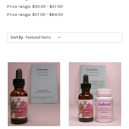
Price range: $50.00 - $57.00
Price range: $57.00 - $64.00
Sort By: