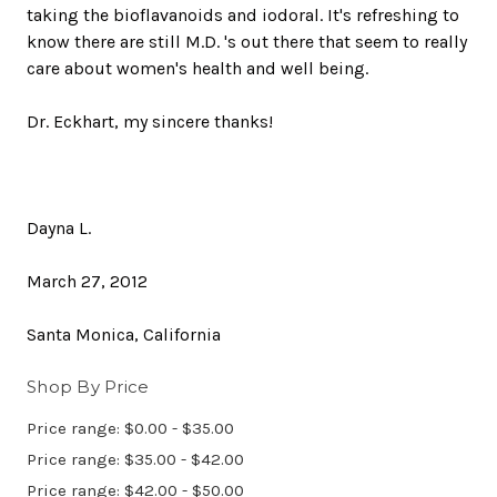
taking the bioflavanoids and iodoral. It's refreshing to
know there are still M.D. 's out there that seem to really
care about women's health and well being.
Dr. Eckhart, my sincere thanks!
Dayna L.
March 27, 2012
Santa Monica, California
Shop By Price
Price range: $0.00 - $35.00
Price range: $35.00 - $42.00
Price range: $42.00 - $50.00