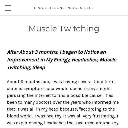
PROGESTERONE PROGESTELLE
Muscle Twitching
After About 3 months, I began to Notice an
Improvement in My Energy, Headaches, Muscle
Twitching, Sleep
About 6 months ago, I was having several long term,
chronic symptoms and would spend many a night
perusing the internet to find a possible cause. I had
been to many doctors over the years who informed me
that it was all in my head because, "according to the
blood work", I was healthy. It was all very frustrating. I
was experiencing headaches that occurred around my