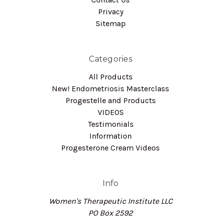
Privacy
Sitemap
Categories
All Products
New! Endometriosis Masterclass
Progestelle and Products
VIDEOS
Testimonials
Information
Progesterone Cream Videos
Info
Women's Therapeutic Institute LLC
PO Box 2592