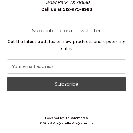
Cedar Park, TX 78630
Call us at 512-275-6963
Subscribe to our newsletter
Get the latest updates on new products and upcoming
sales
E
m
a
i
l
A
d
d
Powered by
BigCommerce
r
© 2026 Progestelle Progesterone
e