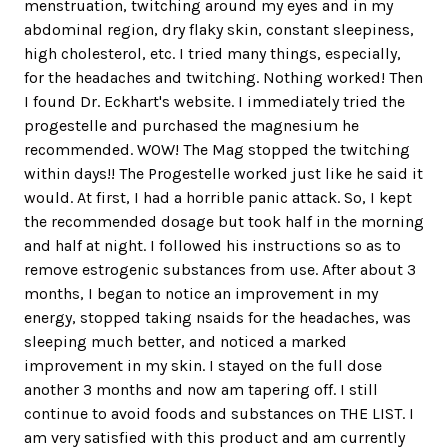
menstruation, twitching around my eyes and in my
abdominal region, dry flaky skin, constant sleepiness,
high cholesterol, etc. I tried many things, especially,
for the headaches and twitching. Nothing worked! Then
I found Dr. Eckhart's website. I immediately tried the
progestelle and purchased the magnesium he
recommended. WOW! The Mag stopped the twitching
within days!! The Progestelle worked just like he said it
would. At first, I had a horrible panic attack. So, I kept
the recommended dosage but took half in the morning
and half at night. I followed his instructions so as to
remove estrogenic substances from use. After about 3
months, I began to notice an improvement in my
energy, stopped taking nsaids for the headaches, was
sleeping much better, and noticed a marked
improvement in my skin. I stayed on the full dose
another 3 months and now am tapering off. I still
continue to avoid foods and substances on THE LIST. I
am very satisfied with this product and am currently