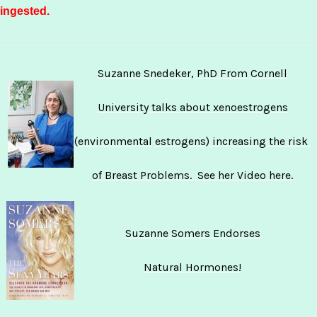
ingested.
Suzanne Snedeker, PhD From
Cornell
University talks about
xenoestrogens
(environmental
estrogens) increasing the risk
of Breast Problems. See her
Video here.
Suzanne Somers Endorses
Natural Hormones!