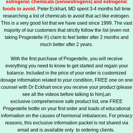
estrogenic chemicals (xenoestrogens) and estrogenic
foods to avoid.
Peter Eckhart, MD spent 3-4 months full time
researching a list of chemicals to avoid that act like estrogen.
This is a very good list that we have used since 1999. The vast
majority of our customers that strictly follow the list (even not
taking Progestelle ®) claim to feel better after 2 months and
much better after 2 years.
With the first purchase of Progestelle, you will receive
everything you need to know to get started and regain your
balance. Included in the price of your order is customized
dosage information related to your condition, FREE one on one
counsel with Dr Eckhart once you receive your product (please
see all the videos before talking to him),an
exclusive comprehensive safe product list, one FREE
Progestelle bottle on your first order and loads of educational
information on the causes of hormonal imbalances. For privacy
reasons, this exclusive information packet is not shared via
email and is available only to ordering clients.