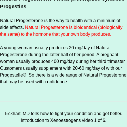
Progestins
Natural Progesterone is the way to health with a minimum of
side effects.
Natural Progesterone is bioidentical (biologically
the same) to the hormone that your own body produces.
A young woman usually produces 20 mg/day of Natural
Progesterone during the latter half of her period. A pregnant
woman usually produces 400 mg/day during her third trimester.
Customers usually supplement with 20-60 mg/day of with our
Progestelle®. So there is a wide range of Natural Progesterone
that may be used with confidence.
Eckhart, MD tells how to fight your condition and get better.
Introduction to Xenoestrogens video 1 of 6.