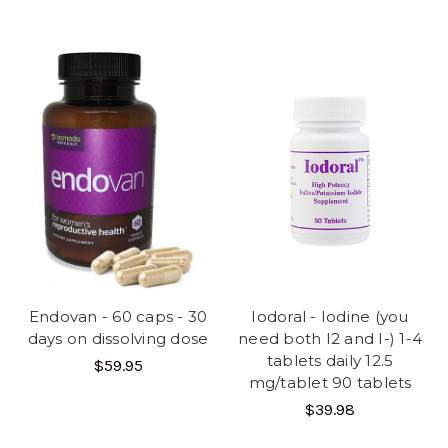
Endovan - 60 caps - 30
Iodoral - Iodine (you
days on dissolving dose
need both I2 and I-) 1-4
tablets daily 12.5
$59.95
mg/tablet 90 tablets
$39.98