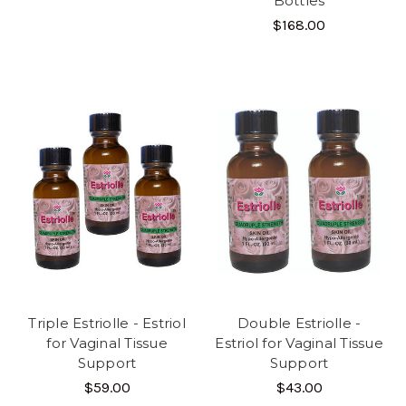
Bottles
$168.00
Triple Estriolle - Estriol
Double Estriolle -
for Vaginal Tissue
Estriol for Vaginal Tissue
Support
Support
$59.00
$43.00