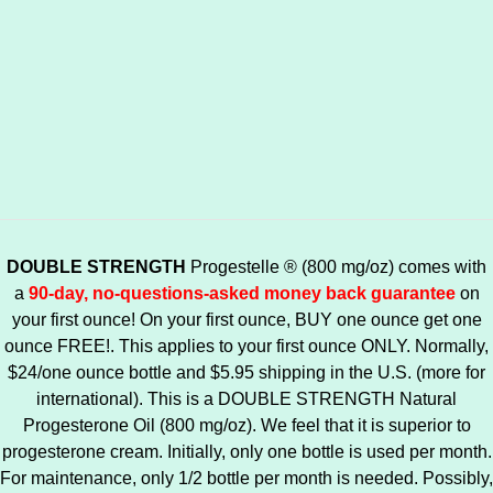
DOUBLE STRENGTH
Progestelle ® (800 mg/oz) comes with
a
90-day, no-questions-asked money back guarantee
on
your first ounce! On your first ounce, BUY one ounce get one
ounce FREE!. This applies to your first ounce ONLY. Normally,
$24/one ounce bottle and $5.95 shipping in the U.S. (more for
international). This is a DOUBLE STRENGTH Natural
Progesterone Oil (800 mg/oz). We feel that it is superior to
progesterone cream. Initially, only one bottle is used per month.
For maintenance, only 1/2 bottle per month is needed. Possibly,