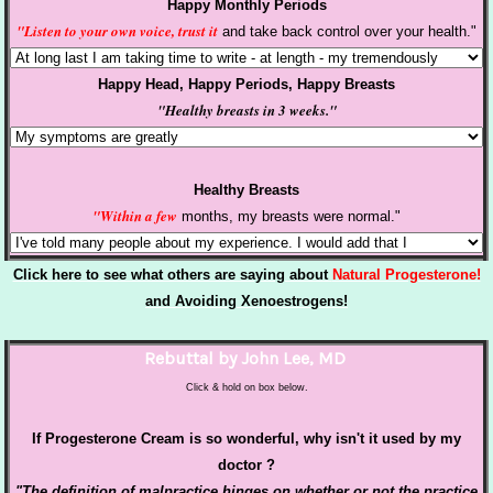
Happy Monthly Periods
"Listen to your own voice, trust it
and take back control over your health."
Happy Head, Happy Periods, Happy Breasts
"Healthy breasts in 3 weeks."
Healthy Breasts
"Within a few
months, my breasts were normal."
Click here to see what others are saying about
Natural Progesterone!
and Avoiding
Xenoestrogens!
Rebuttal by John Lee, MD
Click & hold on box below.
If Progesterone Cream is so wonderful, why isn't it used by my
doctor ?
"The definition of
malpractice
hinges on whether or not the
practice