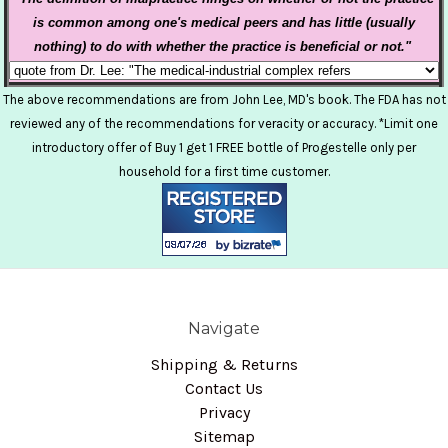
is common among one's medical peers
and has little (usually
nothing) to do with whether the practice is beneficial or not."
The above recommendations are from John Lee, MD's book. The FDA has not
reviewed any of the recommendations for veracity or accuracy. *Limit one
introductory offer of Buy 1 get 1 FREE bottle of Progestelle only per
household for a first time customer.
Navigate
Shipping & Returns
Contact Us
Privacy
Sitemap