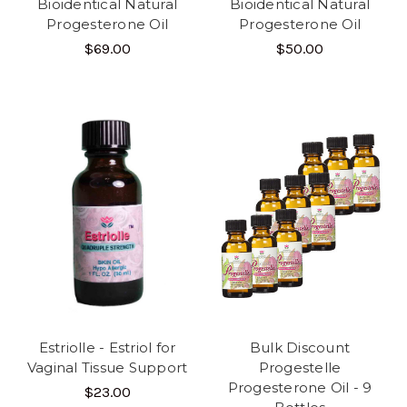
Bioidentical Natural
Bioidentical Natural
Progesterone Oil
Progesterone Oil
$69.00
$50.00
Estriolle - Estriol for
Bulk Discount
Vaginal Tissue Support
Progestelle
Progesterone Oil - 9
$23.00