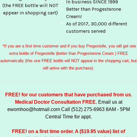
In business SINCE 1999
(the FREE bottle will NOT
Better than Progesterone
appear in shopping cart)
Cream!
As of 2017, 30,000 different
customers served
*If you are a first time customer and if you buy Progestelle, you will get one
extra bottle of Progestelle (better than Progesterone Cream ) FREE
automatically (this one FREE bottle will NOT appear in the shopping cart, but
will arrive with the purchase).
FREE! for our customers that have purchased from us.
Medical Doctor Consultation FREE.
Email us at
ewomhoo@hotmail.com
Call (512) 275-6963 8AM - 5PM
Central Time for appt.
FREE! on a first time order. A ($19.95 value) list of