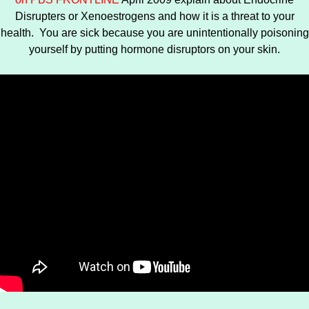
Disrupters or Xenoestrogens and how it is a threat to your
health. You are sick because you are unintentionally poisoning
yourself by putting hormone disruptors on your skin.