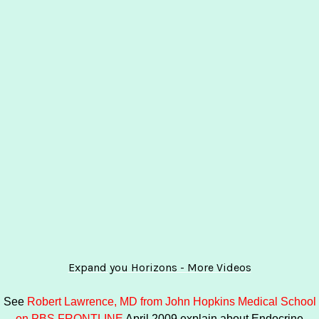
Expand you Horizons - More Videos
See
Robert Lawrence, MD from John Hopkins Medical School
on PBS FRONTLINE
April 2009 explain about Endocrine