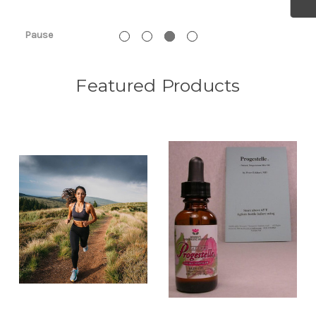
See PBS Video!
Pause
Featured Products