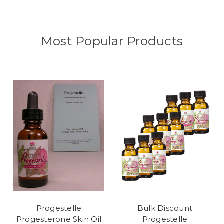
Most Popular Products
Progestelle
Bulk Discount
Progesterone Skin Oil
Progestelle