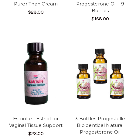
Purer Than Cream
Progesterone Oil - 9
Bottles
$28.00
$168.00
Estriolle - Estriol for
3 Bottles Progestelle
Vaginal Tissue Support
Bioidentical Natural
Progesterone Oil
$23.00