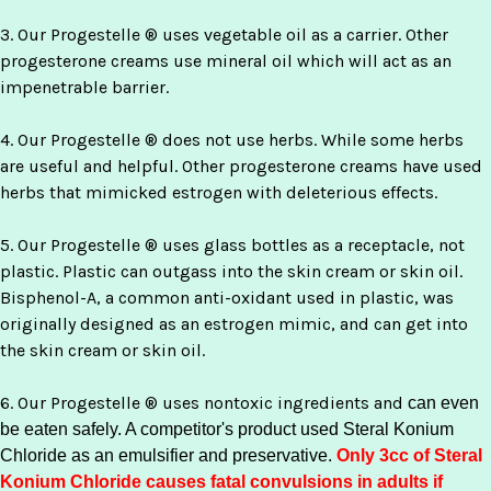
3. Our Progestelle ® uses vegetable oil as a carrier. Other
progesterone creams use mineral oil which will act as an
impenetrable barrier.
4. Our Progestelle ® does not use herbs. While some herbs
are useful and helpful. Other progesterone creams have used
herbs that mimicked estrogen with deleterious effects.
5. Our Progestelle ® uses glass bottles as a receptacle, not
plastic. Plastic can outgass into the skin cream or skin oil.
Bisphenol-A, a common anti-oxidant used in plastic, was
originally designed as an estrogen mimic, and can get into
the skin cream or skin oil.
6. Our Progestelle ® uses nontoxic ingredients and
can even
be eaten safely
. A competitor's product used Steral Konium
Chloride as an emulsifier and preservative.
Only 3cc of Steral
Konium Chloride causes fatal convulsions in adults if