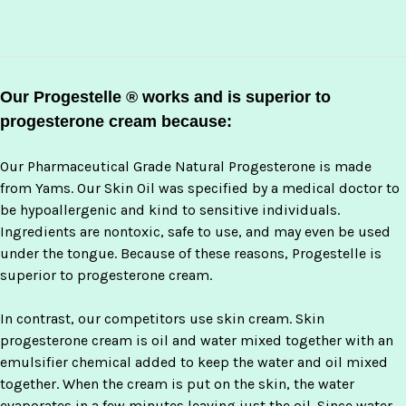
Our Progestelle ® works and is superior to
progesterone cream because:
Our Pharmaceutical Grade Natural Progesterone is made
from Yams. Our Skin Oil was specified by a medical doctor to
be hypoallergenic and kind to sensitive individuals.
Ingredients are nontoxic, safe to use, and may even be used
under the tongue. Because of these reasons, Progestelle is
superior to progesterone cream.
In contrast, our competitors use skin cream. Skin
progesterone cream is oil and water mixed together with an
emulsifier chemical added to keep the water and oil mixed
together. When the cream is put on the skin, the water
evaporates in a few minutes leaving just the oil. Since water