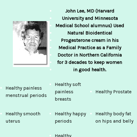
John Lee, MD (Harvard
University
and Minnesota
Medical School alumnus) Used
Natural Bioidentical
Progesterone cream in his
Medical Practice as a Family
Doctor in Northern California
for 3 decades to keep women
in good health.
Healthy soft
Healthy painless
painless
Healthy Prostate
menstrual periods
breasts
Healthy smooth
Healthy happy
Healthy body fat
uterus
periods
on hips and belly
Healthy