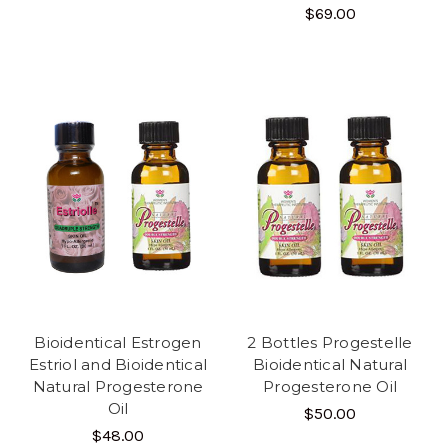
$69.00
Bioidentical Estrogen
2 Bottles Progestelle
Estriol and Bioidentical
Bioidentical Natural
Natural Progesterone
Progesterone Oil
Oil
$50.00
$48.00