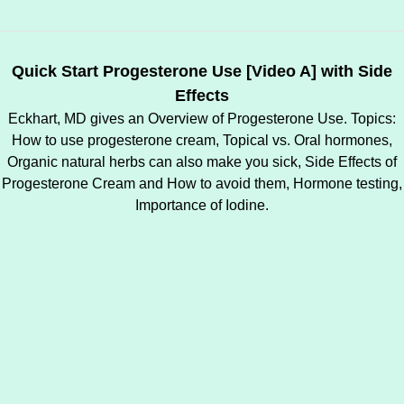
Quick Start Progesterone Use [Video A] with Side
Effects
Eckhart, MD gives an Overview of Progesterone Use. Topics:
How to use progesterone cream, Topical vs. Oral hormones,
Organic natural herbs can also make you sick, Side Effects of
Progesterone Cream and How to avoid them, Hormone testing,
Importance of Iodine.