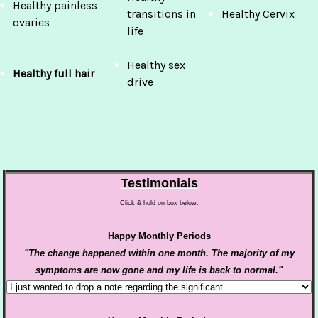
Healthy painless
transitions in
Healthy Cervix
ovaries
life
Healthy sex
Healthy full hair
drive
Testimonials
Click & hold on box below.
Happy Monthly Periods
"The change happened within one month. The majority of my
symptoms are now gone and my life is back to normal."