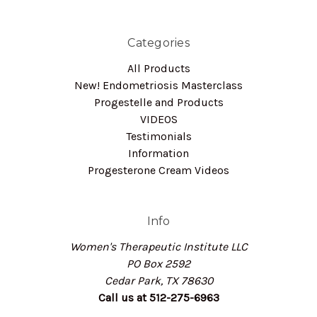
Categories
All Products
New! Endometriosis Masterclass
Progestelle and Products
VIDEOS
Testimonials
Information
Progesterone Cream Videos
Info
Women's Therapeutic Institute LLC
PO Box 2592
Cedar Park, TX 78630
Call us at 512-275-6963