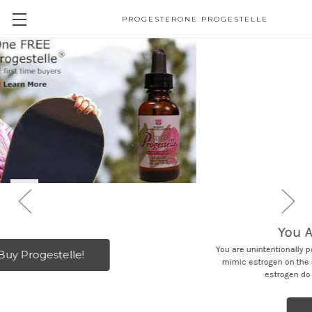
PROGESTERONE PROGESTELLE
You Are Sick because .. .
You are unintentionally poisoning yourself with chemicals or herbs that
mimic estrogen on the skin. These chemicals and herbs that mimic
estrogen do NOT appear on the hormone test.