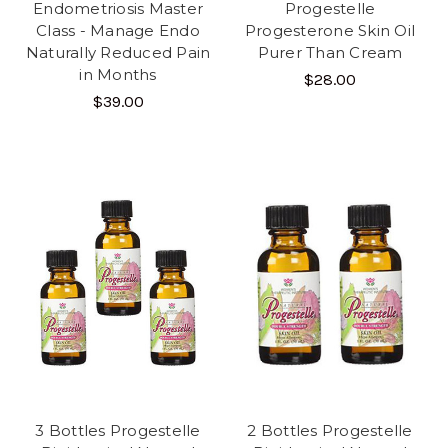
Endometriosis Master
Progestelle
Class - Manage Endo
Progesterone Skin Oil
Naturally Reduced Pain
Purer Than Cream
in Months
$28.00
$39.00
3 Bottles Progestelle
2 Bottles Progestelle