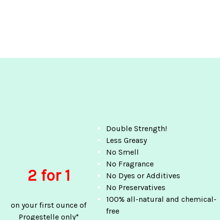
Double Strength!
Less Greasy
No Smell
No Fragrance
2 for 1
No Dyes or Additives
No Preservatives
100% all-natural and chemical-
on your first ounce of
free
Progestelle only*