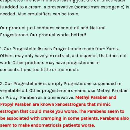
is added to a cream, a preservative (sometimes estrogenic) is
needed. Also emulsifiers can be toxic.
Our product just contains coconut oil and Natural
Progesterone. Our product works better!!
1. Our Progestelle ® uses Progesterone made from Yams.
Others may only have yam extract, a diosgenin, that does not
work. Other products may have progesterone in
concentrations too little or too much.
2. Our Progestelle ® is simply Progesterone suspended in
vegetable oil. Other progesterone creams use Methyl Paraben
or Propyl Paraben as a preservative.
Methyl Paraben and
Propyl Paraben are known xenoestrogens that mimic
estrogen that could make you worse. The Parabens seem to
be associated with cramping in some patients. Parabens also
seem to make endometriosis patients worse.