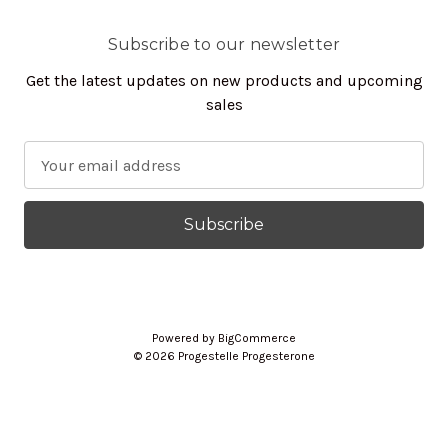
Subscribe to our newsletter
Get the latest updates on new products and upcoming
sales
E
m
a
i
l
A
d
d
Powered by
BigCommerce
r
© 2026 Progestelle Progesterone
e
s
s