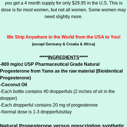
you get a 4 month supply for only $29.95 in the U.S. This is
dose is for most women, but not all women. Some women may
need slightly more.
We Ship Anywhere in the World from the USA to You!
(except Germany & Croatia & Africa)
*****
INGREDIENTS
*****
-800 mg/oz USP Pharmaceutical Grade Natural
Progesterone from Yams as the raw material (Bioidentical
Progesterone)
-Coconut Oil
-Each bottle contains 40 dropperfuls (2 inches of oil in the
dropper)
-Each dropperful contains 20 mg of progesterone
-Normal dose is 1-3 dropperfuls/day
Natural Progesterone versus prescription synthetic