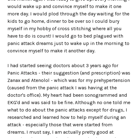
would wake up and convince myself to make it one
more day. I would plod through the day waiting for the
kids to go home, dinner to be over so I could bury
myself in my hobby of cross stitching where all you
have to do is count! I would go to bed plagued with
panic attack dreams just to wake up in the morning to
convince myself to make it another day.
I had started seeing doctors about 3 years ago for
Panic Attacks - their suggestion (and prescription) was
Zanax and Atenolol - which was for my prehypertension
(caused from the panic attack I was having at the
doctor's office). My heart had been sonogrammed and
EKG'd and was said to be fine. Although no one told me
what to do about the panic attacks except for drugs, I
researched and learned how to help myself during an
attack - especially those that were started from
dreams. I must say, I am actually pretty good at