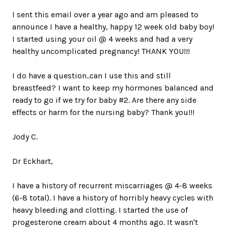
I sent this email over a year ago and am pleased to
announce I have a healthy, happy 12 week old baby boy!
I started using your oil @ 4 weeks and had a very
healthy uncomplicated pregnancy! THANK YOU!!!
I do have a question..can I use this and still
breastfeed? I want to keep my hormones balanced and
ready to go if we try for baby #2. Are there any side
effects or harm for the nursing baby? Thank you!!!
Jody C.
Dr Eckhart,
I have a history of recurrent miscarriages @ 4-8 weeks
(6-8 total). I have a history of horribly heavy cycles with
heavy bleeding and clotting. I started the use of
progesterone cream about 4 months ago. It wasn't