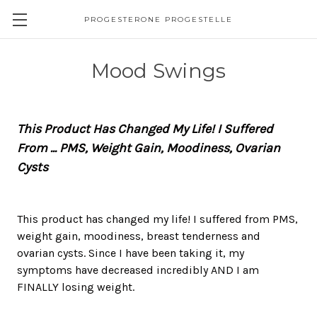
PROGESTERONE PROGESTELLE
Mood Swings
This Product Has Changed My Life! I Suffered
From ... PMS, Weight Gain, Moodiness, Ovarian
Cysts
This product has changed my life! I suffered from PMS,
weight gain, moodiness, breast tenderness and
ovarian cysts. Since I have been taking it, my
symptoms have decreased incredibly AND I am
FINALLY losing weight.