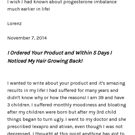
I wish I had known about progesterone imbalance
much earlier in life!
Lorenz
November 7, 2014
I Ordered Your Product and Within 5 Days I
Noticed My Hair Growing Back!
I wanted to write about your product and it's amazing
results in my life! I had suffered for many years and
didn't know why or how the reasons! I am 39 and have
3 children. I suffered monthly moodiness and bloating
after my children were born but after my 3rd child
things began to turn ugly. I went to my doctor and she
prescribed lexapro and ativan, even though I was not
depressed, I thought at this point anything has got to