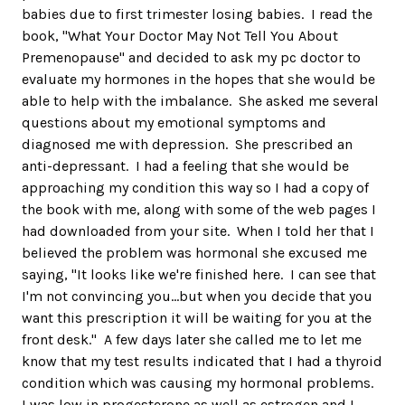
babies due to first trimester losing babies. I read the
book, "What Your Doctor May Not Tell You About
Premenopause" and decided to ask my pc doctor to
evaluate my hormones in the hopes that she would be
able to help with the imbalance. She asked me several
questions about my emotional symptoms and
diagnosed me with depression. She prescribed an
anti-depressant. I had a feeling that she would be
approaching my condition this way so I had a copy of
the book with me, along with some of the web pages I
had downloaded from your site. When I told her that I
believed the problem was hormonal she excused me
saying, "It looks like we're finished here. I can see that
I'm not convincing you...but when you decide that you
want this prescription it will be waiting for you at the
front desk." A few days later she called me to let me
know that my test results indicated that I had a thyroid
condition which was causing my hormonal problems.
I was low in progesterone as well as estrogen and I