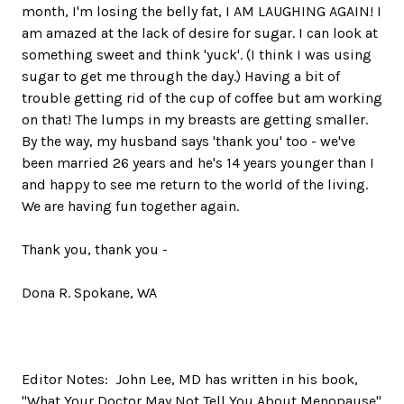
month, I'm losing the belly fat, I AM LAUGHING AGAIN! I
am amazed at the lack of desire for sugar. I can look at
something sweet and think 'yuck'. (I think I was using
sugar to get me through the day.) Having a bit of
trouble getting rid of the cup of coffee but am working
on that! The lumps in my breasts are getting smaller.
By the way, my husband says 'thank you' too - we've
been married 26 years and he's 14 years younger than I
and happy to see me return to the world of the living.
We are having fun together again.
Thank you, thank you -
Dona R. Spokane, WA
Editor Notes: John Lee, MD has written in his book,
"What Your Doctor May Not Tell You About Menopause"