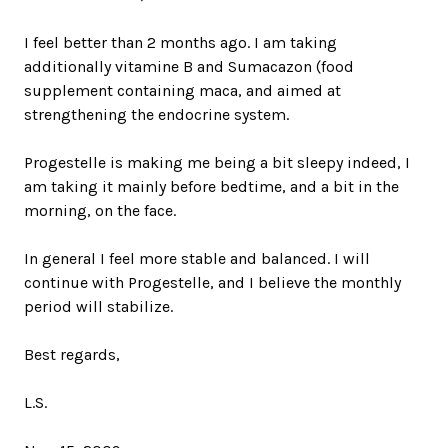
I feel better than 2 months ago. I am taking
additionally vitamine B and Sumacazon (food
supplement containing maca, and aimed at
strengthening the endocrine system.
Progestelle is making me being a bit sleepy indeed, I
am taking it mainly before bedtime, and a bit in the
morning, on the face.
In general I feel more stable and balanced. I will
continue with Progestelle, and I believe the monthly
period will stabilize.
Best regards,
L.S.