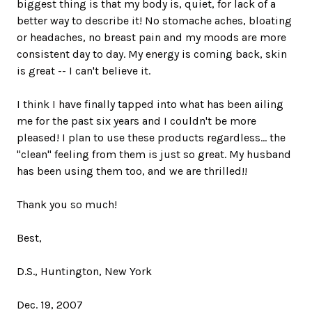
biggest thing is that my body is, quiet, for lack of a
better way to describe it! No stomache aches, bloating
or headaches, no breast pain and my moods are more
consistent day to day. My energy is coming back, skin
is great -- I can't believe it.
I think I have finally tapped into what has been ailing
me for the past six years and I couldn't be more
pleased! I plan to use these products regardless... the
"clean" feeling from them is just so great. My husband
has been using them too, and we are thrilled!!
Thank you so much!
Best,
D.S., Huntington, New York
Dec. 19, 2007