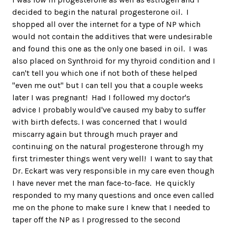
decided to begin the natural progesterone oil. I
shopped all over the internet for a type of NP which
would not contain the additives that were undesirable
and found this one as the only one based in oil. I was
also placed on Synthroid for my thyroid condition and I
can't tell you which one if not both of these helped
"even me out" but I can tell you that a couple weeks
later I was pregnant! Had I followed my doctor's
advice I probably would've caused my baby to suffer
with birth defects. I was concerned that I would
miscarry again but through much prayer and
continuing on the natural progesterone through my
first trimester things went very well! I want to say that
Dr. Eckart was very responsible in my care even though
I have never met the man face-to-face. He quickly
responded to my many questions and once even called
me on the phone to make sure I knew that I needed to
taper off the NP as I progressed to the second