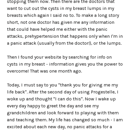
stopping them now. Then there are the doctors that
want to cut out the cysts in my breast lumps in my
breasts which again I said no to. To make a long story
short, not one doctor has given me any information
that could have helped me either with the panic
attacks, prehypertension that happens only when I'm in
a panic attack (usually from the doctor!), or the lumps.
Then I found your website by searching for info on
cysts in my breast - information gives you the power to
overcome! That was one month ago.
Today, I must say to you "thank you for giving me my
life back". After the second day of using Progestelle, I
woke up and thought "I can do this". Now I wake up
every day happy to greet the day and see my
grandchildren and look forward to playing with them
and teaching them. My life has changed so much - I am
excited about each new day, no panic attacks for a