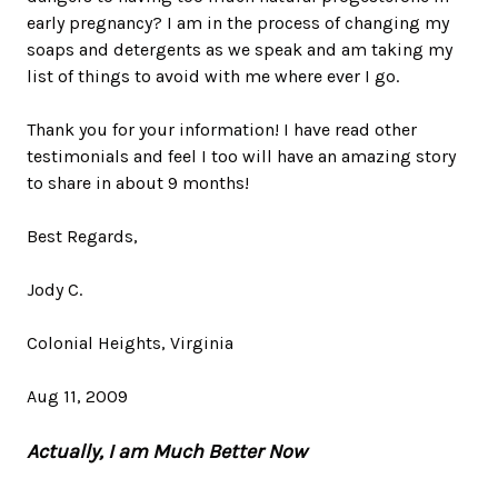
early pregnancy? I am in the process of changing my
soaps and detergents as we speak and am taking my
list of things to avoid with me where ever I go.
Thank you for your information! I have read other
testimonials and feel I too will have an amazing story
to share in about 9 months!
Best Regards,
Jody C.
Colonial Heights, Virginia
Aug 11, 2009
Actually, I am Much Better Now