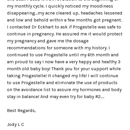
my monthly cycle. I quickly noticed my moodiness
disappearing...my acne cleared up, headaches lessened
and low and behold within a few months got pregnant.
I contacted Dr Eckhart to ask if Progestelle was safe to
continue in pregnancy. He assured me it would protect
my pregnancy and gave me the dosage
recommendations for someone with my history. I
continued to use Progestelle until my 6th month and
am proud to say I now have a very happy and healthy 3
month old baby boy! Thank you for your support while
taking Progestelle! It changed my life! I will continue
to use Progestelle and eliminate the use of products
on the avoidance list to assure my hormones and body
stay in balance! And may even try for baby #2....
Best Regards,
Jody L C