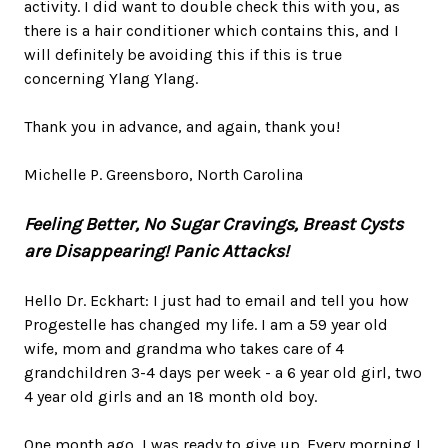
activity. I did want to double check this with you, as
there is a hair conditioner which contains this, and I
will definitely be avoiding this if this is true
concerning Ylang Ylang.
Thank you in advance, and again, thank you!
Michelle P. Greensboro, North Carolina
Feeling Better, No Sugar Cravings, Breast Cysts
are Disappearing!
Panic Attacks!
Hello Dr. Eckhart: I just had to email and tell you how
Progestelle has changed my life. I am a 59 year old
wife, mom and grandma who takes care of 4
grandchildren 3-4 days per week - a 6 year old girl, two
4 year old girls and an 18 month old boy.
One month ago, I was ready to give up. Every morning I