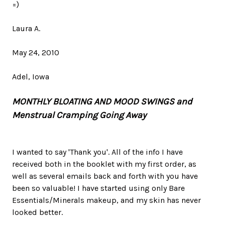
=)
Laura A.
May 24, 2010
Adel, Iowa
MONTHLY BLOATING AND MOOD SWINGS and
Menstrual Cramping Going Away
I wanted to say 'Thank you'. All of the info I have
received both in the booklet with my first order, as
well as several emails back and forth with you have
been so valuable! I have started using only Bare
Essentials/Minerals makeup, and my skin has never
looked better.