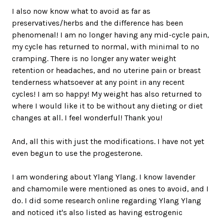
I also now know what to avoid as far as
preservatives/herbs and the difference has been
phenomenal! I am no longer having any mid-cycle pain,
my cycle has returned to normal, with minimal to no
cramping. There is no longer any water weight
retention or headaches, and no uterine pain or breast
tenderness whatsoever at any point in any recent
cycles! I am so happy! My weight has also returned to
where I would like it to be without any dieting or diet
changes at all. I feel wonderful! Thank you!
And, all this with just the modifications. I have not yet
even begun to use the progesterone.
I am wondering about Ylang Ylang. I know lavender
and chamomile were mentioned as ones to avoid, and I
do. I did some research online regarding Ylang Ylang
and noticed it's also listed as having estrogenic