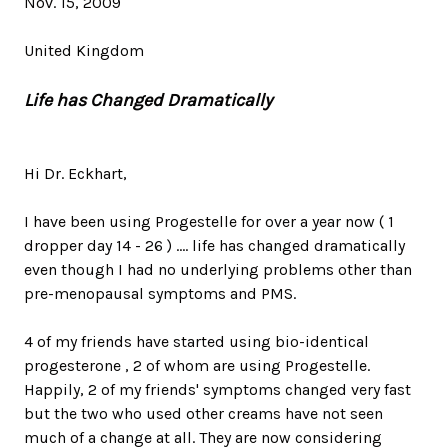
Nov. 15, 2009
United Kingdom
Life has Changed Dramatically
Hi Dr. Eckhart,
I have been using Progestelle for over a year now ( 1
dropper day 14 - 26 ) .... life has changed dramatically
even though I had no underlying problems other than
pre-menopausal symptoms and PMS.
4 of my friends have started using bio-identical
progesterone , 2 of whom are using Progestelle.
Happily, 2 of my friends' symptoms changed very fast
but the two who used other creams have not seen
much of a change at all. They are now considering