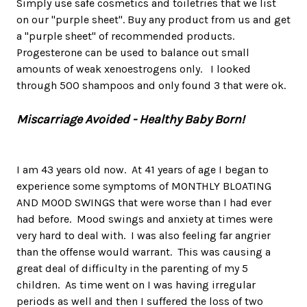
Simply use safe cosmetics and toiletries that we list
on our "purple sheet". Buy any product from us and get
a "purple sheet" of recommended products.
Progesterone can be used to balance out small
amounts of weak xenoestrogens only. I looked
through 500 shampoos and only found 3 that were ok.
Miscarriage Avoided - Healthy Baby Born!
I am 43 years old now. At 41 years of age I began to
experience some symptoms of MONTHLY BLOATING
AND MOOD SWINGS that were worse than I had ever
had before. Mood swings and anxiety at times were
very hard to deal with. I was also feeling far angrier
than the offense would warrant. This was causing a
great deal of difficulty in the parenting of my 5
children. As time went on I was having irregular
periods as well and then I suffered the loss of two