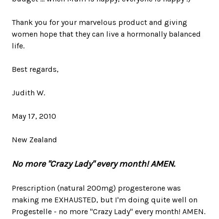
Thank you for your marvelous product and giving
women hope that they can live a hormonally balanced
life.
Best regards,
Judith W.
May 17, 2010
New Zealand
No more "Crazy Lady" every month! AMEN.
Prescription (natural 200mg) progesterone was
making me EXHAUSTED, but I'm doing quite well on
Progestelle - no more "Crazy Lady" every month! AMEN.