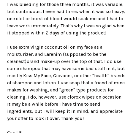
I was bleeding for those three months, it was variable,
but continuous. I even had times when it was so heavy,
one clot or burst of blood would soak me and I had to
leave work immediately. That's why I was so glad when
it stopped within 2 days of using the product!
I use extra virgin coconut oil on my face as a
moisturizer, and Larenim (supposed to be the
cleanest)brand make-up over the top of that. I do use
some shampoo that may have some bad stuff in it, but
mostly Kiss My Face, Giovanni, or other "health" brands
of shampoo and lotion. I use soap that a friend of mine
makes for washing, and "green" type products for
cleaning. I do, however, use clorox wipes on occasion.
It may be a while before I have time to send
ingredients, but I will keep it in mind, and appreciate
your offer to look it over. Thank you!
Caryl F.