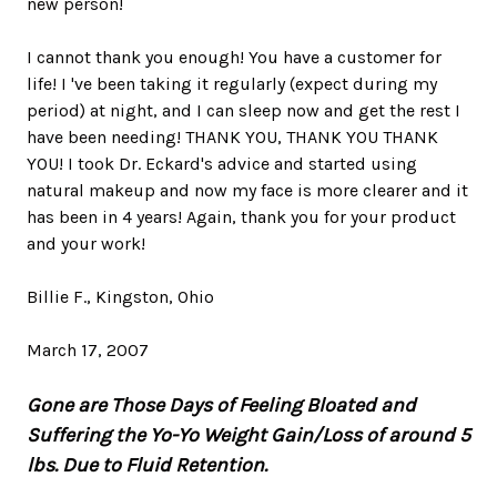
new person!
I cannot thank you enough! You have a customer for
life! I 've been taking it regularly (expect during my
period) at night, and I can sleep now and get the rest I
have been needing! THANK YOU, THANK YOU THANK
YOU! I took Dr. Eckard's advice and started using
natural makeup and now my face is more clearer and it
has been in 4 years! Again, thank you for your product
and your work!
Billie F., Kingston, Ohio
March 17, 2007
Gone are Those Days of Feeling Bloated and
Suffering the Yo-Yo Weight Gain/Loss of around 5
lbs. Due to Fluid Retention.