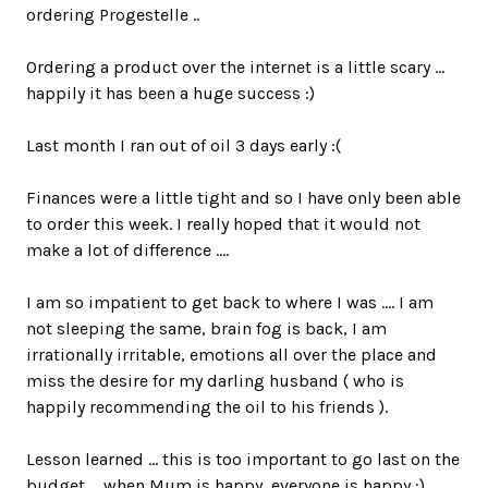
ordering Progestelle ..
Ordering a product over the internet is a little scary ...
happily it has been a huge success :)
Last month I ran out of oil 3 days early :(
Finances were a little tight and so I have only been able
to order this week. I really hoped that it would not
make a lot of difference ....
I am so impatient to get back to where I was .... I am
not sleeping the same, brain fog is back, I am
irrationally irritable, emotions all over the place and
miss the desire for my darling husband ( who is
happily recommending the oil to his friends ).
Lesson learned ... this is too important to go last on the
budget ... when Mum is happy, everyone is happy :)