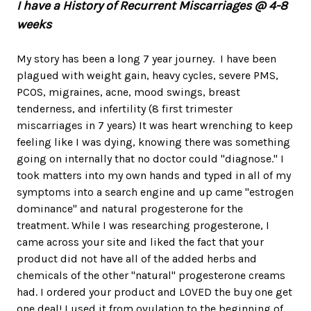
I have a History of Recurrent Miscarriages @ 4-8
weeks
My story has been a long 7 year journey. I have been
plagued with weight gain, heavy cycles, severe PMS,
PCOS, migraines, acne, mood swings, breast
tenderness, and infertility (8 first trimester
miscarriages in 7 years) It was heart wrenching to keep
feeling like I was dying, knowing there was something
going on internally that no doctor could "diagnose." I
took matters into my own hands and typed in all of my
symptoms into a search engine and up came "estrogen
dominance" and natural progesterone for the
treatment. While I was researching progesterone, I
came across your site and liked the fact that your
product did not have all of the added herbs and
chemicals of the other "natural" progesterone creams
had. I ordered your product and LOVED the buy one get
one deal! I used it from ovulation to the beginning of