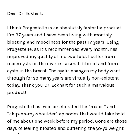
Dear Dr. Eckhart,
I think Progestelle is an absolutely fantastic product.
I’m 37 years and I have been living with monthly
bloating and moodiness for the past 17 years. Using
Progestelle, as it’s recommended every month, has
improved my quality of life two-fold. I suffer from
many cysts on the ovaries, a small fibroid and from
cysts in the breast. The cyclic changes my body went
through for so many years are virtually non-existent
today. Thank you Dr. Eckhart for such a marvelous
product!
Progestelle has even ameliorated the “manic” and
“chip-on-my-shoulder” episodes that would take hold
of me about one week before my period. Gone are those
days of feeling bloated and suffering the yo-yo weight