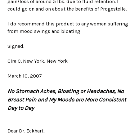
gain/loss of around 5 lbs. due to fluid retention. I
could go on and on about the benefits of Progestelle.
I do recommend this product to any women suffering
from mood swings and bloating.
Signed,
Cira C. New York, New York
March 10, 2007
No Stomach Aches, Bloating or Headaches, No
Breast Pain and My Moods are More Consistent
Day to Day
Dear Dr. Eckhart,