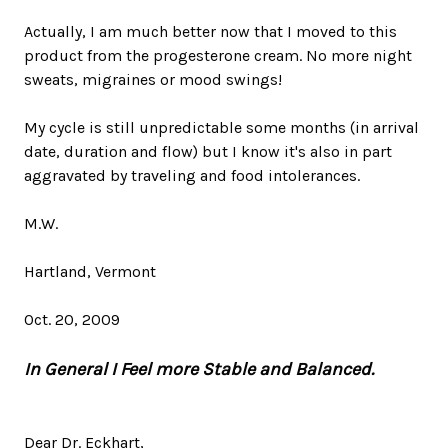
Actually, I am much better now that I moved to this
product from the progesterone cream. No more night
sweats, migraines or mood swings!
My cycle is still unpredictable some months (in arrival
date, duration and flow) but I know it's also in part
aggravated by traveling and food intolerances.
M.W.
Hartland, Vermont
Oct. 20, 2009
In General I Feel more Stable and Balanced.
Dear Dr. Eckhart,