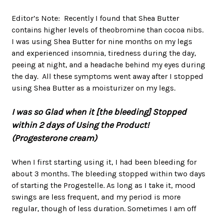
Editor’s Note: Recently I found that Shea Butter
contains higher levels of theobromine than cocoa nibs.
I was using Shea Butter for nine months on my legs
and experienced insomnia, tiredness during the day,
peeing at night, and a headache behind my eyes during
the day. All these symptoms went away after I stopped
using Shea Butter as a moisturizer on my legs.
I was so Glad when it [the bleeding] Stopped
within 2 days of Using the Product!
(Progesterone cream)
When I first starting using it, I had been bleeding for
about 3 months. The bleeding stopped within two days
of starting the Progestelle. As long as I take it, mood
swings are less frequent, and my period is more
regular, though of less duration. Sometimes I am off