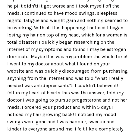
help! It didn't! It got worse and I took myself off the
meds. I continued to have mood swings, sleepless
nights, fatigue and weight gain and nothing seemed to
be working. With all this happening I noticed I began
losing my hair on top of my head, which for a woman is
total disaster! I quickly began researching on the
Internet of my symptoms and found I may be estrogen
dominate! Maybe this was my problem the whole time!
I went to my doctor about what I found on your
website and was quickly discouraged from purchasing
anything from the Internet and was told "what I really
needed was antidepressants"!! I couldn't believe it! I
felt in my heart of hearts this was the answer, told my
doctor I was going to pursue progesterone and not her
meds. I ordered your product and within 5 days I
noticed my hair growing back! I noticed my mood
swings were gone and I was happier, sweeter and
kinder to everyone around me! I felt like a completely