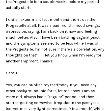
the Progestelle for a couple weeks before my period
actually starts.
I did an experiment last month and didn't use the
Progestelle at all. It was a bad month! mood swings,
depression, crying. I am back on it now and feeling
much better. Also, I have been battling vaginal yeast,
and the symptoms seemed to be less while I was off
the Progestelle. I'm not sure if there's a correlation. Any
thoughts on that? I'll let you know when I'm ready for
another shipment. Thanks!
Caryl F.
Yes, you can publish my testimony. If you need any
other background info for it, let me know. I am 45
years old, always had a "regular" period, and they
started getting somewhat irregular in the past year,
(sometimes very light, sometimes 2 in a month) While