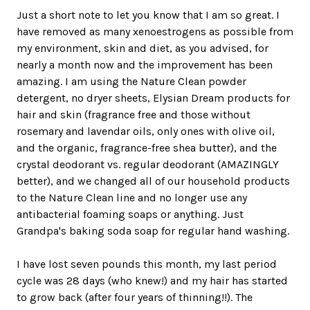
Just a short note to let you know that I am so great. I
have removed as many xenoestrogens as possible from
my environment, skin and diet, as you advised, for
nearly a month now and the improvement has been
amazing. I am using the Nature Clean powder
detergent, no dryer sheets, Elysian Dream products for
hair and skin (fragrance free and those without
rosemary and lavendar oils, only ones with olive oil,
and the organic, fragrance-free shea butter), and the
crystal deodorant vs. regular deodorant (AMAZINGLY
better), and we changed all of our household products
to the Nature Clean line and no longer use any
antibacterial foaming soaps or anything. Just
Grandpa's baking soda soap for regular hand washing.
I have lost seven pounds this month, my last period
cycle was 28 days (who knew!) and my hair has started
to grow back (after four years of thinning!!). The