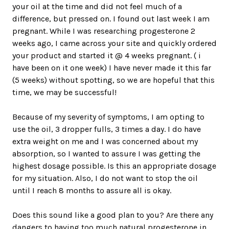
your oil at the time and did not feel much of a
difference, but pressed on. I found out last week I am
pregnant. While I was researching progesterone 2
weeks ago, I came across your site and quickly ordered
your product and started it @ 4 weeks pregnant. ( i
have been on it one week) I have never made it this far
(5 weeks) without spotting, so we are hopeful that this
time, we may be successful!
Because of my severity of symptoms, I am opting to
use the oil, 3 dropper fulls, 3 times a day. I do have
extra weight on me and I was concerned about my
absorption, so I wanted to assure I was getting the
highest dosage possible. Is this an appropriate dosage
for my situation. Also, I do not want to stop the oil
until I reach 8 months to assure all is okay.
Does this sound like a good plan to you? Are there any
dangers to having too much natural progesterone in