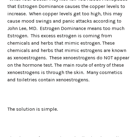
that Estrogen Dominance causes the copper levels to
increase. When copper levels get too high, this may
cause mood swings and panic attacks according to
John Lee, MD. Estrogen Dominance means too much
Estrogen. This excess estrogen is coming from
chemicals and herbs that mimic estrogen. These
chemicals and herbs that mimic estrogens are known
as xenoestrogens. These xenoestrogens do NOT appear
on the hormone test. The main route of entry of these
xenoestrogens is through the skin. Many cosmetics
and toiletries contain xenoestrogens.
The solution is simple.