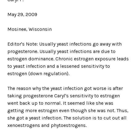
May 29, 2009
Mosinee, Wisconsin
Editor's Note: Usually yeast infections go away with
progesterone. Usually yeast infections are due to
estrogen dominance. Chronic estrogen exposure leads
to yeast infection and a lessened sensitivity to
estrogen (down regulation).
The reason why the yeast infection got worse is after
taking progesterone Caryl's sensitivity to estrogen
went back up to normal. It seemed like she was
getting more estrogen even though she was not. Thus,
she got a yeast infection. The solution is to cut out all
xenoestrogens and phytoestrogens.